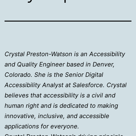
Crystal Preston-Watson is an Accessibility
and Quality Engineer based in Denver,
Colorado. She is the Senior Digital
Accessibility Analyst at Salesforce. Crystal
believes that accessibility is a civil and
human right and is dedicated to making
innovative, inclusive, and accessible
applications for everyone.