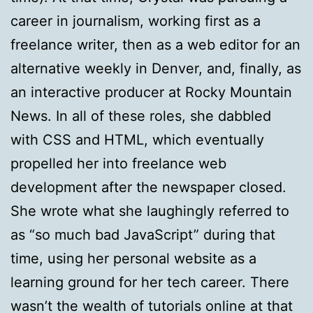
career in journalism, working first as a
freelance writer, then as a web editor for an
alternative weekly in Denver, and, finally, as
an interactive producer at Rocky Mountain
News. In all of these roles, she dabbled
with CSS and HTML, which eventually
propelled her into freelance web
development after the newspaper closed.
She wrote what she laughingly referred to
as “so much bad JavaScript” during that
time, using her personal website as a
learning ground for her tech career. There
wasn’t the wealth of tutorials online at that