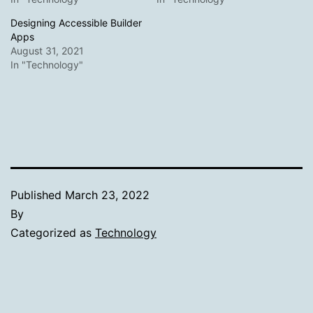
Designing Accessible Builder
Apps
August 31, 2021
In "Technology"
Published
March 23, 2022
By
Categorized as
Technology