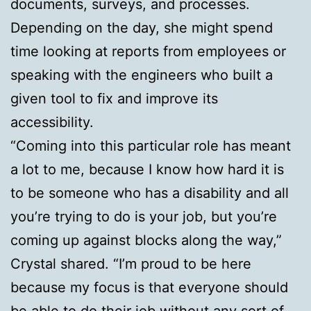
documents, surveys, and processes.
Depending on the day, she might spend
time looking at reports from employees or
speaking with the engineers who built a
given tool to fix and improve its
accessibility.
“Coming into this particular role has meant
a lot to me, because I know how hard it is
to be someone who has a disability and all
you’re trying to do is your job, but you’re
coming up against blocks along the way,”
Crystal shared. “I’m proud to be here
because my focus is that everyone should
be able to do their job without any sort of