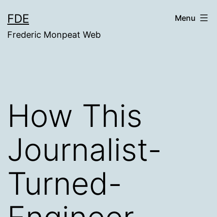
Skip
FDE
Menu
to
Frederic Monpeat Web
content
How This
Journalist-
Turned-