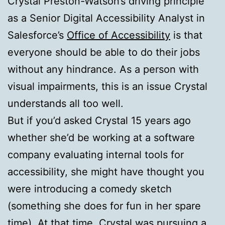
Crystal Preston-Watson’s driving principle
as a Senior Digital Accessibility Analyst in
Salesforce’s
Office of Accessibility
is that
everyone should be able to do their jobs
without any hindrance. As a person with
visual impairments, this is an issue Crystal
understands all too well.
But if you’d asked Crystal 15 years ago
whether she’d be working at a software
company evaluating internal tools for
accessibility, she might have thought you
were introducing a comedy sketch
(something she does for fun in her spare
time). At that time, Crystal was pursuing a