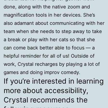
done, along with the native zoom and
magnification tools in her devices. She’s
also adamant about communicating with her
team when she needs to step away to take
a break or play with her cats so that she
can come back better able to focus — a
helpful reminder for all of us! Outside of
work, Crystal recharges by playing a lot of
games and doing improv comedy.
If you’re interested in learning
more about accessibility,
Crystal recommends the