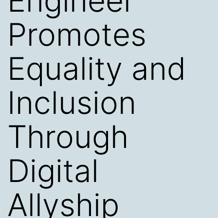
Engineer
Promotes
Equality and
Inclusion
Through
Digital
Allyship