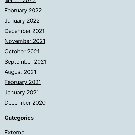
March 2022
February 2022
January 2022
December 2021
November 2021
October 2021
September 2021
August 2021
February 2021
January 2021
December 2020
Categories
External