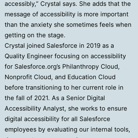
accessibly,” Crystal says. She adds that the
message of accessibility is more important
than the anxiety she sometimes feels when
getting on the stage.
Crystal joined Salesforce in 2019 as a
Quality Engineer focusing on accessibility
for Salesforce.org’s Philanthropy Cloud,
Nonprofit Cloud, and Education Cloud
before transitioning to her current role in
the fall of 2021. As a Senior Digital
Accessibility Analyst, she works to ensure
digital accessibility for all Salesforce
employees by evaluating our internal tools,