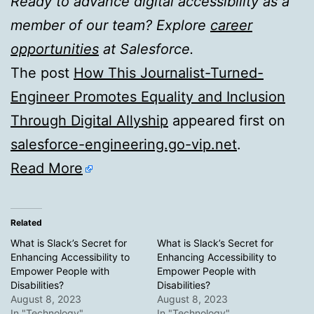
Ready to advance digital accessibility as a
member of our team? Explore
career
opportunities
at Salesforce.
The post
How This Journalist-Turned-
Engineer Promotes Equality and Inclusion
Through Digital Allyship
appeared first on
salesforce-engineering.go-vip.net
.
Read More
Related
What is Slack’s Secret for
What is Slack’s Secret for
Enhancing Accessibility to
Enhancing Accessibility to
Empower People with
Empower People with
Disabilities?
Disabilities?
August 8, 2023
August 8, 2023
In "Technology"
In "Technology"