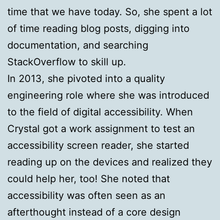
time that we have today. So, she spent a lot
of time reading blog posts, digging into
documentation, and searching
StackOverflow to skill up.
In 2013, she pivoted into a quality
engineering role where she was introduced
to the field of digital accessibility. When
Crystal got a work assignment to test an
accessibility screen reader, she started
reading up on the devices and realized they
could help her, too! She noted that
accessibility was often seen as an
afterthought instead of a core design