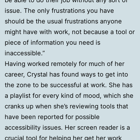
issue. The only frustrations you have
should be the usual frustrations anyone
might have with work, not because a tool or
piece of information you need is
inaccessible.”
Having worked remotely for much of her
career, Crystal has found ways to get into
the zone to be successful at work. She has
a playlist for every kind of mood, which she
cranks up when she’s reviewing tools that
have been reported for possible
accessibility issues. Her screen reader is a
crucial tool for helping her get her work