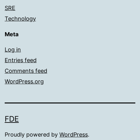
SRE
Technology
Meta
Log in
Entries feed
Comments feed
WordPress.org
FDE
Proudly powered by
WordPress
.