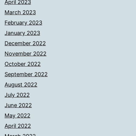
April 2023
March 2023
February 2023
January 2023
December 2022
November 2022
October 2022
September 2022
August 2022
July 2022
June 2022
May 2022
April 2022