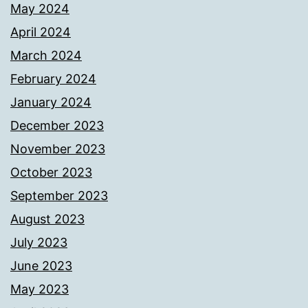
May 2024
April 2024
March 2024
February 2024
January 2024
December 2023
November 2023
October 2023
September 2023
August 2023
July 2023
June 2023
May 2023