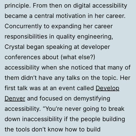
principle. From then on digital accessibility
became a central motivation in her career.
Concurrently to expanding her career
responsibilities in quality engineering,
Crystal began speaking at developer
conferences about (what else?)
accessibility when she noticed that many of
them didn’t have any talks on the topic. Her
first talk was at an event called
Develop
Denver
and focused on demystifying
accessibility. “You’re never going to break
down inaccessibility if the people building
the tools don’t know how to build