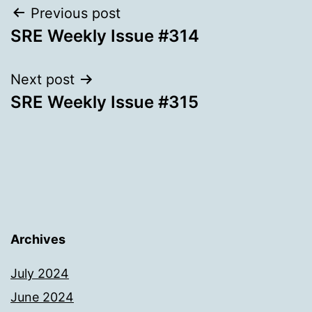
Post
Previous post
SRE Weekly Issue #314
navigation
Next post
SRE Weekly Issue #315
Archives
July 2024
June 2024