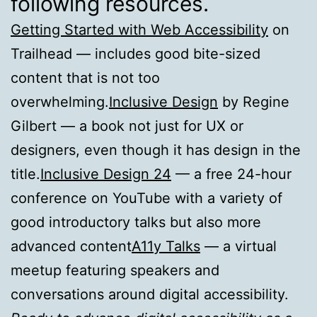
following resources.
Getting Started with Web Accessibility
on
Trailhead — includes good bite-sized
content that is not too
overwhelming.
Inclusive Design
by Regine
Gilbert — a book not just for UX or
designers, even though it has design in the
title.
Inclusive Design 24
— a free 24-hour
conference on YouTube with a variety of
good introductory talks but also more
advanced content
A11y Talks
— a virtual
meetup featuring speakers and
conversations around digital accessibility.