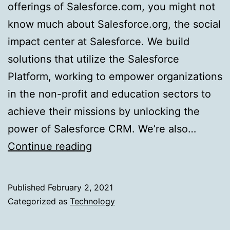
offerings of Salesforce.com, you might not
know much about Salesforce.org, the social
impact center at Salesforce. We build
solutions that utilize the Salesforce
Platform, working to empower organizations
in the non-profit and education sectors to
achieve their missions by unlocking the
power of Salesforce CRM. We’re also…
Simplify
Continue reading
Testing
With
Published
February 2, 2021
the
Categorized as
Technology
Singleton