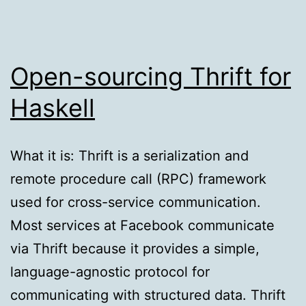
Open-sourcing Thrift for
Haskell
What it is: Thrift is a serialization and
remote procedure call (RPC) framework
used for cross-service communication.
Most services at Facebook communicate
via Thrift because it provides a simple,
language-agnostic protocol for
communicating with structured data. Thrift