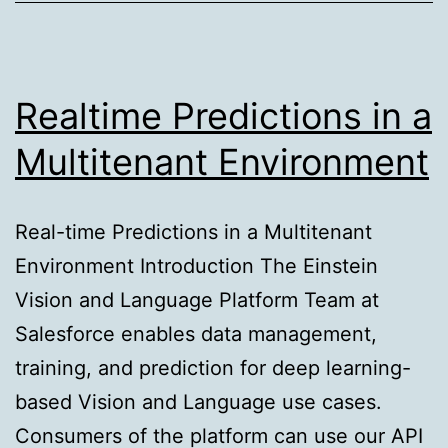
Hijacking
Threats
Realtime Predictions in a
Multitenant Environment
Real-time Predictions in a Multitenant
Environment Introduction The Einstein
Vision and Language Platform Team at
Salesforce enables data management,
training, and prediction for deep learning-
based Vision and Language use cases.
Consumers of the platform can use our API