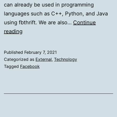
can already be used in programming
languages such as C++, Python, and Java
using fbthrift. We are also…
Continue
Open-
reading
sourcing
Thrift
Published
February 7, 2021
for
Categorized as
External
,
Technology
Haskell
Tagged
Facebook