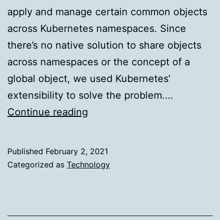
apply and manage certain common objects
across Kubernetes namespaces. Since
there’s no native solution to share objects
across namespaces or the concept of a
global object, we used Kubernetes’
extensibility to solve the problem.…
Project
Continue reading
Agumbe:
Share
Published
February 2, 2021
Objects
Categorized as
Technology
Across
Namespaces
in