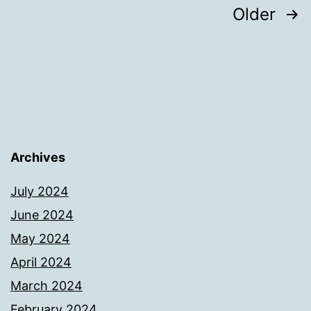
Posts
Older
pagination
Archives
July 2024
June 2024
May 2024
April 2024
March 2024
February 2024