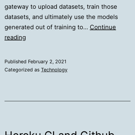
gateway to upload datasets, train those
datasets, and ultimately use the models
generated out of training to…
Continue
Realtime
reading
Predictions
in
Published
February 2, 2021
a
Categorized as
Technology
Multitenant
Environment