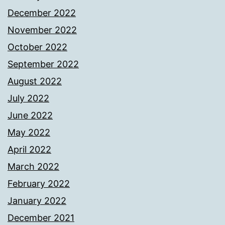
December 2022
November 2022
October 2022
September 2022
August 2022
July 2022
June 2022
May 2022
April 2022
March 2022
February 2022
January 2022
December 2021