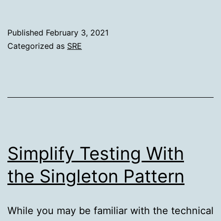
Weekly
Issue
Published
February 3, 2021
#251
Categorized as
SRE
Simplify Testing With
the Singleton Pattern
While you may be familiar with the technical