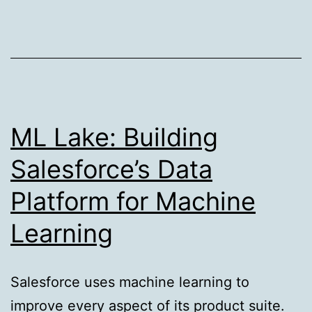
Web
Components
#shadow-
roots
ML Lake: Building
Salesforce’s Data
Platform for Machine
Learning
Salesforce uses machine learning to
improve every aspect of its product suite.