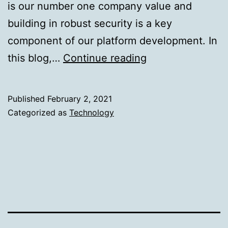
is our number one company value and
building in robust security is a key
component of our platform development. In
Building
this blog,…
Continue reading
a
Secured
Published
February 2, 2021
Data
Categorized as
Technology
Intelligence
Platform