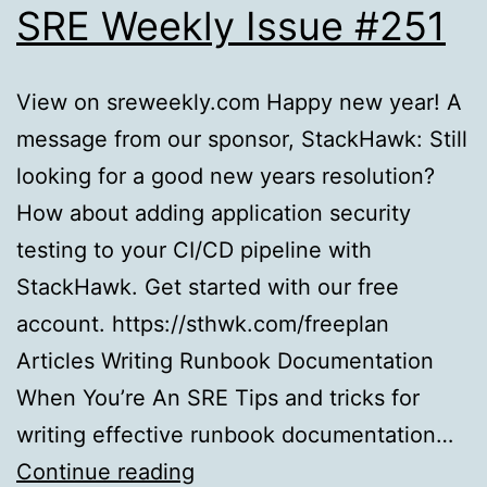
SRE Weekly Issue #251
View on sreweekly.com Happy new year! A
message from our sponsor, StackHawk: Still
looking for a good new years resolution?
How about adding application security
testing to your CI/CD pipeline with
StackHawk. Get started with our free
account. https://sthwk.com/freeplan
Articles Writing Runbook Documentation
When You’re An SRE Tips and tricks for
writing effective runbook documentation…
SRE
Continue reading