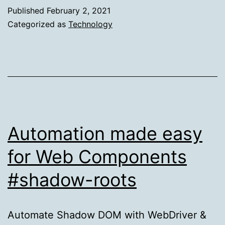
and
Published
February 2, 2021
Github
Categorized as
Technology
Checks
Integration
Automation made easy
for Web Components
#shadow-roots
Automate Shadow DOM with WebDriver &