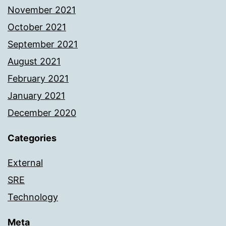
November 2021
October 2021
September 2021
August 2021
February 2021
January 2021
December 2020
Categories
External
SRE
Technology
Meta