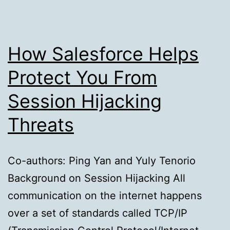
Kubernetes
How Salesforce Helps
Protect You From
Session Hijacking
Threats
Co-authors: Ping Yan and Yuly Tenorio
Background on Session Hijacking All
communication on the internet happens
over a set of standards called TCP/IP