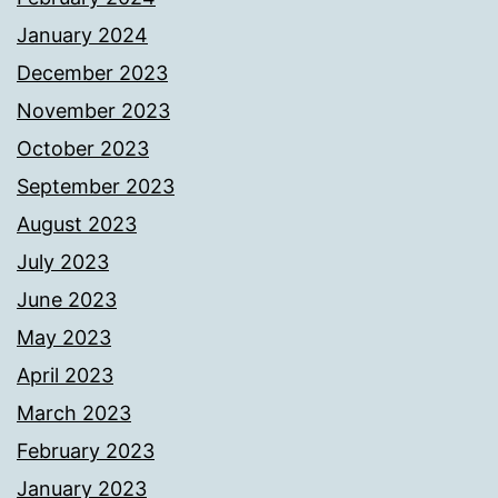
January 2024
December 2023
November 2023
October 2023
September 2023
August 2023
July 2023
June 2023
May 2023
April 2023
March 2023
February 2023
January 2023