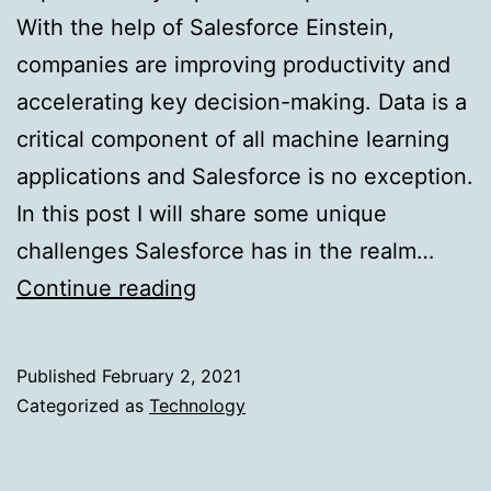
With the help of Salesforce Einstein,
companies are improving productivity and
accelerating key decision-making. Data is a
critical component of all machine learning
applications and Salesforce is no exception.
In this post I will share some unique
challenges Salesforce has in the realm…
ML
Continue reading
Lake:
Building
Published
February 2, 2021
Salesforce’s
Categorized as
Technology
Data
Platform