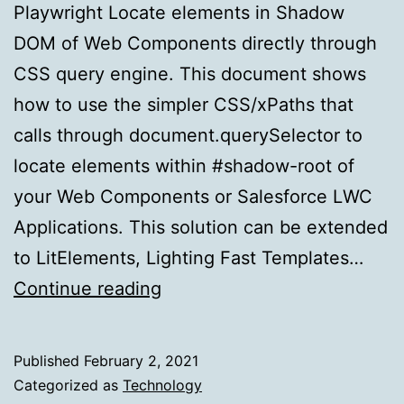
Playwright Locate elements in Shadow
DOM of Web Components directly through
CSS query engine. This document shows
how to use the simpler CSS/xPaths that
calls through document.querySelector to
locate elements within #shadow-root of
your Web Components or Salesforce LWC
Applications. This solution can be extended
to LitElements, Lighting Fast Templates…
Automation
Continue reading
made
easy
Published
February 2, 2021
for
Categorized as
Technology