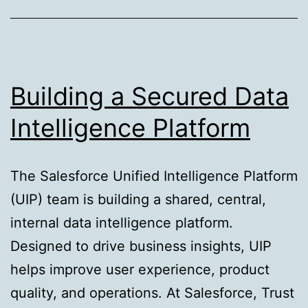
for
Machine
Learning
Building a Secured Data
Intelligence Platform
The Salesforce Unified Intelligence Platform
(UIP) team is building a shared, central,
internal data intelligence platform.
Designed to drive business insights, UIP
helps improve user experience, product
quality, and operations. At Salesforce, Trust