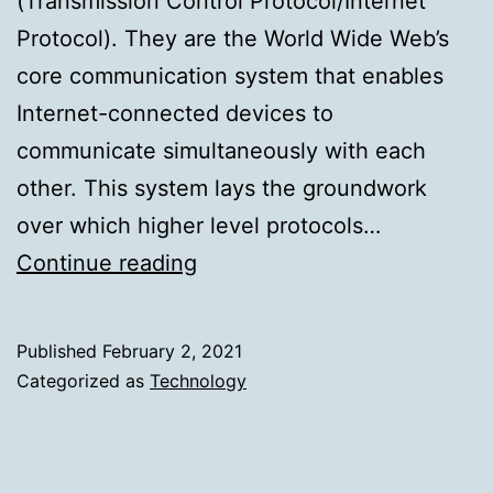
(Transmission Control Protocol/Internet
Protocol). They are the World Wide Web’s
core communication system that enables
Internet-connected devices to
communicate simultaneously with each
other. This system lays the groundwork
over which higher level protocols…
How
Continue reading
Salesforce
Helps
Published
February 2, 2021
Protect
Categorized as
Technology
You
From
Session