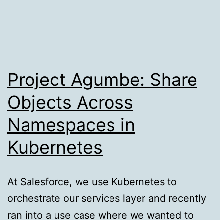
Pattern
Project Agumbe: Share
Objects Across
Namespaces in
Kubernetes
At Salesforce, we use Kubernetes to
orchestrate our services layer and recently
ran into a use case where we wanted to