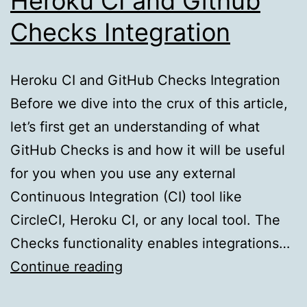
Heroku CI and Github
Checks Integration
Heroku CI and GitHub Checks Integration
Before we dive into the crux of this article,
let’s first get an understanding of what
GitHub Checks is and how it will be useful
for you when you use any external
Continuous Integration (CI) tool like
CircleCI, Heroku CI, or any local tool. The
Checks functionality enables integrations…
Heroku
Continue reading
CI