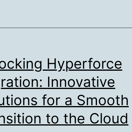
ocking Hyperforce
ration: Innovative
utions for a Smooth
nsition to the Cloud