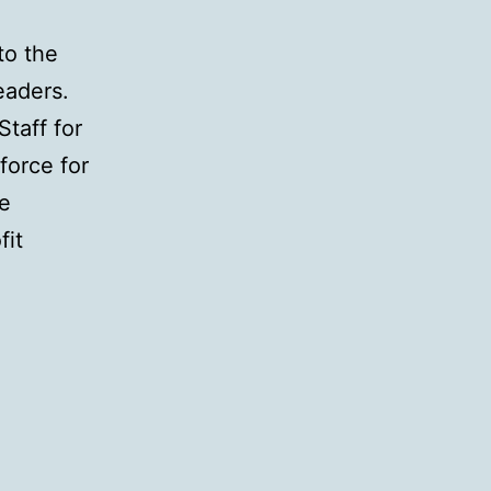
to the
eaders.
taff for
force for
ce
fit
ling
ing
lenges
d-
stry