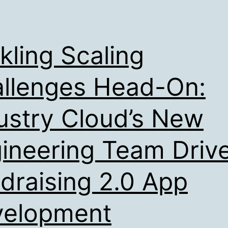
kling Scaling
llenges Head-On:
ustry Cloud’s New
ineering Team Driv
draising 2.0 App
velopment