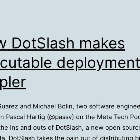
Clou
New
Engi
Tea
 DotSlash makes
Driv
Fund
cutable deploymen
2.0
pler
App
Deve
uarez and Michael Bolin, two software enginee
in Pascal Hartig (@passy) on the Meta Tech Po
the ins and outs of DotSlash, a new open sourc
a. DotSlash takes the pain out of distributing b