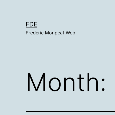
Skip
to
content
FDE
Frederic Monpeat Web
Month: