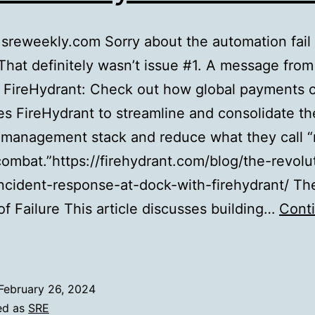
sreweekly.com Sorry about the automation fail
That definitely wasn’t issue #1. A message from
, FireHydrant: Check out how global payments
s FireHydrant to streamline and consolidate th
t management stack and reduce what they call 
combat.”https://firehydrant.com/blog/the-revolu
-incident-response-at-dock-with-firehydrant/ Th
f Failure This article discusses building…
Cont
SRE
Weekly
ssue
February 26, 2024
#413
ed as
SRE