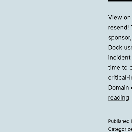
View on 
resend! 
sponsor
Dock use
inciden
time to 
critical
Domain o
reading
I
Published
Categoriz