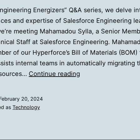
Engineering Energizers” Q&A series, we delve in
ces and expertise of Salesforce Engineering le
we’re meeting Mahamadou Sylla, a Senior Memb
nical Staff at Salesforce Engineering. Mahamad
er of our Hyperforce’s Bill of Materials (BOM)
sists internal teams in automatically migrating t
Unlocking
esources…
Continue reading
Hyperforce
Migration:
February 20, 2024
Innovative
ed as
Technology
Solutions
for
a