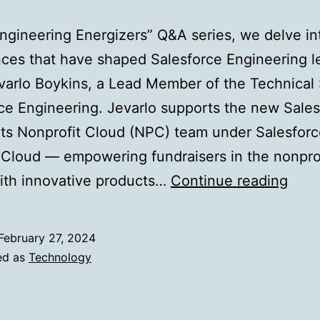
Engineering Energizers” Q&A series, we delve in
ces that have shaped Salesforce Engineering l
arlo Boykins, a Lead Member of the Technical S
ce Engineering. Jevarlo supports the new Sales
ts Nonprofit Cloud (NPC) team under Salesfor
 Cloud — empowering fundraisers in the nonpro
Tack
ith innovative products…
Continue reading
Scal
Chal
February 27, 2024
Hea
ed as
Technology
On:
Indu