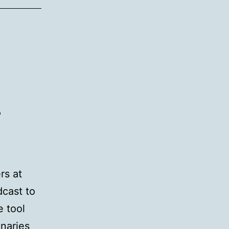
d’s
neering
m
es
raising
t
lopment
rs at
dcast to
e tool
inaries