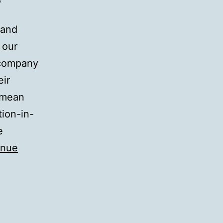
 and
 our
 company
eir
“mean
tion-in-
e
inue