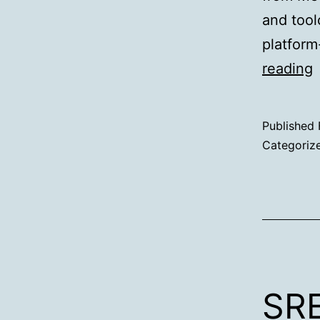
and tool
platform
reading
D
Published
e
Categoriz
s
SRE