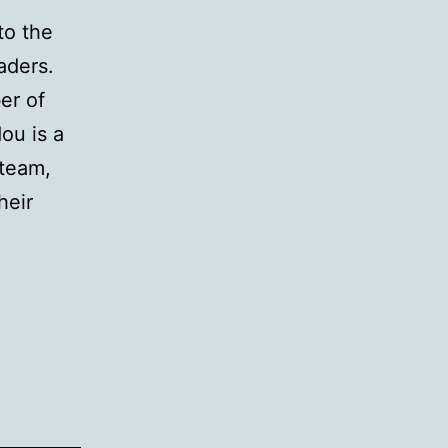
to the
aders.
er of
ou is a
 team,
heir