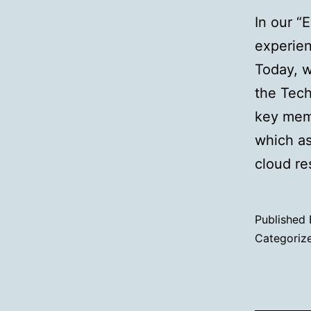
In our “
experien
Today, 
the Tech
key memb
which as
cloud r
Published
Categoriz