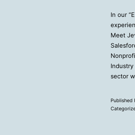
In our “
experien
Meet Jev
Salesfor
Nonprofi
Industry
sector w
Published
Categoriz