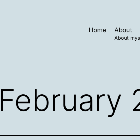
Home
About
About mys
February