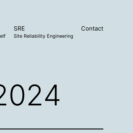
SRE
Contact
elf
Site Reliability Engineering
 2024