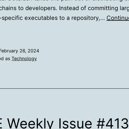
chains to developers. Instead of committing lar
-specific executables to a repository,…
Continu
How
otSlash
makes
February 26, 2024
xecutable
ed as
Technology
deployment
impler
 Weekly Issue #41