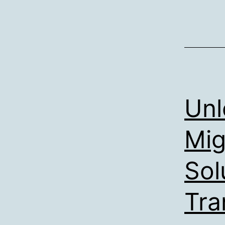
Unl
Mig
Sol
Tra