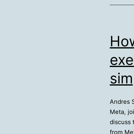
How
exe
sim
Andres S
Meta, jo
discuss 
from Met