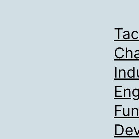
Tac
Cha
Ind
Eng
Fun
De