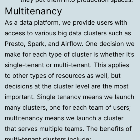
Multitenancy
As a data platform, we provide users with
access to various big data clusters such as
Presto, Spark, and Airflow. One decision we
make for each type of cluster is whether it’s
single-tenant or multi-tenant. This applies
to other types of resources as well, but
decisions at the cluster level are the most
important. Single tenancy means we launch
many clusters, one for each team of users;
multitenancy means we launch a cluster
that serves multiple teams. The benefits of
multi-tenant clusters include: