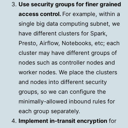
Use security groups for finer grained
access control.
For example, within a
single big data computing subnet, we
have different clusters for Spark,
Presto, Airflow, Notebooks, etc; each
cluster may have different groups of
nodes such as controller nodes and
worker nodes. We place the clusters
and nodes into different security
groups, so we can configure the
minimally-allowed inbound rules for
each group separately.
Implement in-transit encryption
for