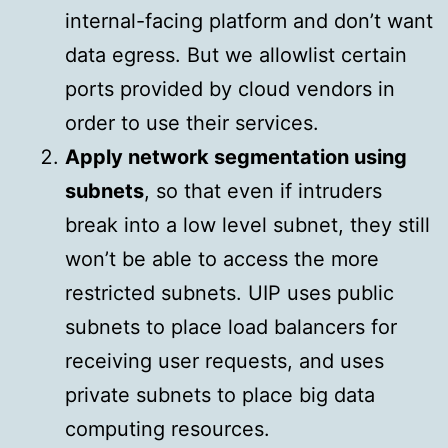
internal-facing platform and don’t want
data egress. But we allowlist certain
ports provided by cloud vendors in
order to use their services.
Apply network segmentation using
subnets
, so that even if intruders
break into a low level subnet, they still
won’t be able to access the more
restricted subnets. UIP uses public
subnets to place load balancers for
receiving user requests, and uses
private subnets to place big data
computing resources.