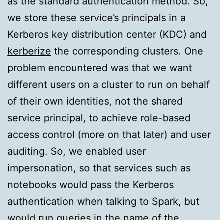
as the standard authentication method. So,
we store these service’s principals in a
Kerberos key distribution center (KDC) and
kerberize
the corresponding clusters. One
problem encountered was that we want
different users on a cluster to run on behalf
of their own identities, not the shared
service principal, to achieve role-based
access control (more on that later) and user
auditing. So, we enabled user
impersonation, so that services such as
notebooks would pass the Kerberos
authentication when talking to Spark, but
would run queries in the name of the