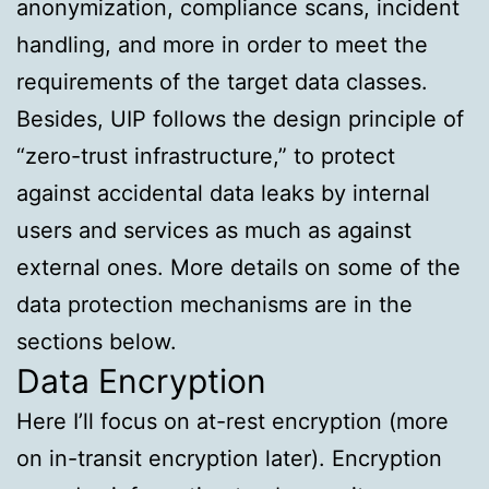
anonymization, compliance scans, incident
handling, and more in order to meet the
requirements of the target data classes.
Besides, UIP follows the design principle of
“zero-trust infrastructure,” to protect
against accidental data leaks by internal
users and services as much as against
external ones. More details on some of the
data protection mechanisms are in the
sections below.
Data Encryption
Here I’ll focus on at-rest encryption (more
on in-transit encryption later). Encryption