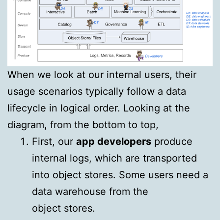
When we look at our internal users, their
usage scenarios typically follow a data
lifecycle in logical order. Looking at the
diagram, from the bottom to top,
First, our
app developers
produce
internal logs, which are transported
into object stores. Some users need a
data warehouse from the
object stores.