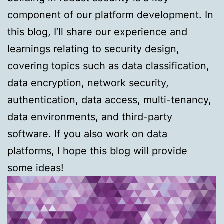
component of our platform development. In
this blog, I’ll share our experience and
learnings relating to security design,
covering topics such as data classification,
data encryption, network security,
authentication, data access, multi-tenancy,
data environments, and third-party
software. If you also work on data
platforms, I hope this blog will provide
some ideas!