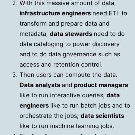
With this massive amount of data,
infrastructure engineers
need ETL to
transform and prepare data and
metadata;
data stewards
need to do
data cataloging to power discovery
and to do data governance such as
access and retention control.
Then users can compute the data.
Data analysts
and
product managers
like to run interactive queries;
data
engineers
like to run batch jobs and to
orchestrate the jobs;
data scientists
like to run machine learning jobs.