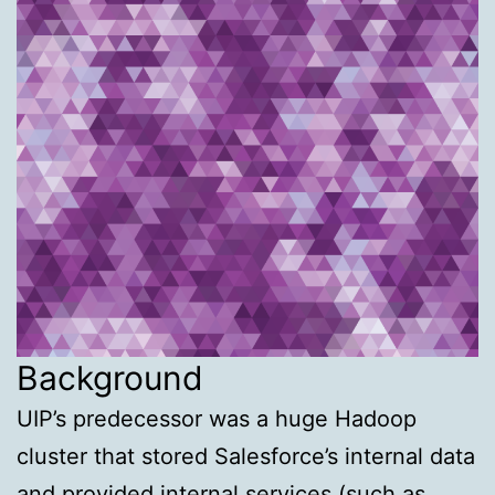
Background
UIP’s predecessor was a huge Hadoop
cluster that stored Salesforce’s internal data
and provided internal services (such as