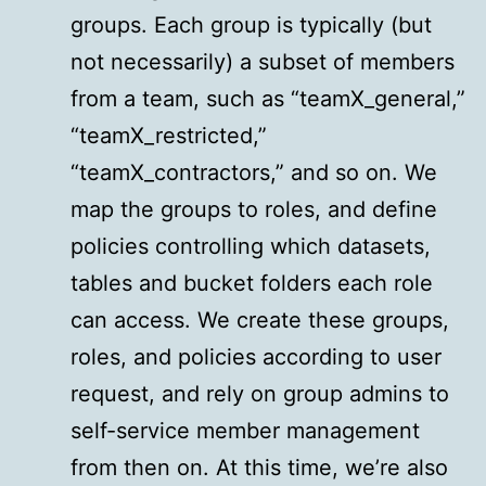
groups. Each group is typically (but
not necessarily) a subset of members
from a team, such as “teamX_general,”
“teamX_restricted,”
“teamX_contractors,” and so on. We
map the groups to roles, and define
policies controlling which datasets,
tables and bucket folders each role
can access. We create these groups,
roles, and policies according to user
request, and rely on group admins to
self-service member management
from then on. At this time, we’re also