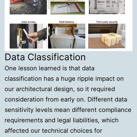
Data Classification
One lesson learned is that data
classification has a huge ripple impact on
our architectural design, so it required
consideration from early on. Different data
sensitivity levels mean different compliance
requirements and legal liabilities, which
affected our technical choices for