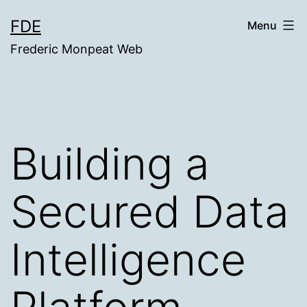
Skip
FDE
Menu
to
Frederic Monpeat Web
content
Building a
Secured Data
Intelligence