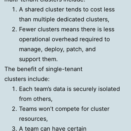
A shared cluster tends to cost less
than multiple dedicated clusters,
Fewer clusters means there is less
operational overhead required to
manage, deploy, patch, and
support them.
The benefit of single-tenant
clusters include:
Each team’s data is securely isolated
from others,
Teams won’t compete for cluster
resources,
A team can have certain