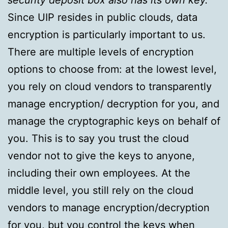
security deposit box also has its own key.
Since UIP resides in public clouds, data
encryption is particularly important to us.
There are multiple levels of encryption
options to choose from: at the lowest level,
you rely on cloud vendors to transparently
manage encryption/ decryption for you, and
manage the cryptographic keys on behalf of
you. This is to say you trust the cloud
vendor not to give the keys to anyone,
including their own employees. At the
middle level, you still rely on the cloud
vendors to manage encryption/decryption
for you, but you control the keys when