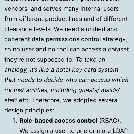
vendors, and serves many internal users
from different product lines and of different
clearance levels. We need a unified and
coherent data permissions control strategy,
so no user and no tool can access a dataset
they’re not supposed to.
To take an
analogy, it’s like a hotel key card system
that needs to decide who can access which
rooms/facilities, including guests/ maids/
staff etc.
Therefore, we adopted several
design principles:
Role-based access control
(RBAC).
We assign a user to one or more LDAP