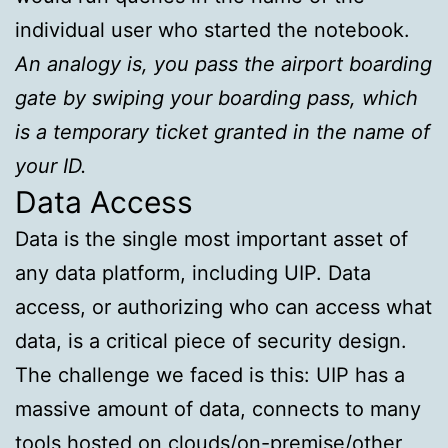
individual user who started the notebook.
An analogy is, you pass the airport boarding
gate by swiping your boarding pass, which
is a temporary ticket granted in the name of
your ID.
Data Access
Data is the single most important asset of
any data platform, including UIP. Data
access, or authorizing who can access what
data, is a critical piece of security design.
The challenge we faced is this: UIP has a
massive amount of data, connects to many
tools hosted on clouds/on-premise/other