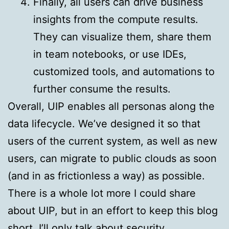
Finally, all users can drive business
insights from the compute results.
They can visualize them, share them
in team notebooks, or use IDEs,
customized tools, and automations to
further consume the results.
Overall, UIP enables all personas along the
data lifecycle. We’ve designed it so that
users of the current system, as well as new
users, can migrate to public clouds as soon
(and in as frictionless a way) as possible.
There is a whole lot more I could share
about UIP, but in an effort to keep this blog
short, I’ll only talk about security