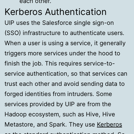
each other.
Kerberos Authentication
UIP uses the Salesforce single sign-on
(SSO) infrastructure to authenticate users.
When a user is using a service, it generally
triggers more services under the hood to
finish the job. This requires service-to-
service authentication, so that services can
trust each other and avoid sending data to
forged identities from intruders. Some
services provided by UIP are from the
Hadoop ecosystem, such as Hive, Hive
Metastore, and Spark. They use
Kerberos