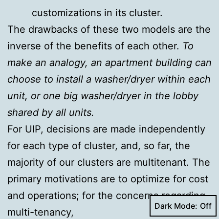
customizations in its cluster.
The drawbacks of these two models are the
inverse of the benefits of each other.
To
make an analogy, an apartment building can
choose to install a washer/dryer within each
unit, or one big washer/dryer in the lobby
shared by all units.
For UIP, decisions are made independently
for each type of cluster, and, so far, the
majority of our clusters are multitenant. The
primary motivations are to optimize for cost
and operations; for the concerns regarding
Dark Mode:
multi-tenancy,