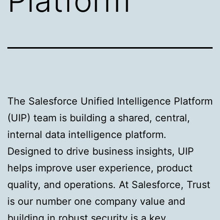
Platform
The Salesforce Unified Intelligence Platform
(UIP) team is building a shared, central,
internal data intelligence platform.
Designed to drive business insights, UIP
helps improve user experience, product
quality, and operations. At Salesforce, Trust
is our number one company value and
building in robust security is a key