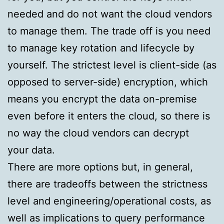
needed and do not want the cloud vendors
to manage them. The trade off is you need
to manage key rotation and lifecycle by
yourself. The strictest level is client-side (as
opposed to server-side) encryption, which
means you encrypt the data on-premise
even before it enters the cloud, so there is
no way the cloud vendors can decrypt
your data.
There are more options but, in general,
there are tradeoffs between the strictness
level and engineering/operational costs, as
well as implications to query performance