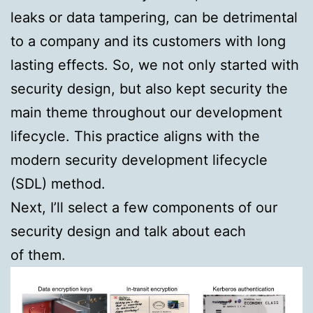
leaks or data tampering, can be detrimental
to a company and its customers with long
lasting effects. So, we not only started with
security design, but also kept security the
main theme throughout our development
lifecycle. This practice aligns with the
modern security development lifecycle
(SDL) method.
Next, I’ll select a few components of our
security design and talk about each
of them.