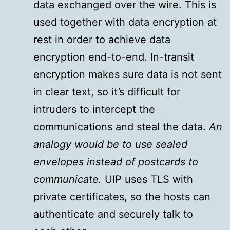
data exchanged over the wire. This is
used together with data encryption at
rest in order to achieve data
encryption end-to-end. In-transit
encryption makes sure data is not sent
in clear text, so it’s difficult for
intruders to intercept the
communications and steal the data.
An
analogy would be to use sealed
envelopes instead of postcards to
communicate.
UIP uses TLS with
private certificates, so the hosts can
authenticate and securely talk to