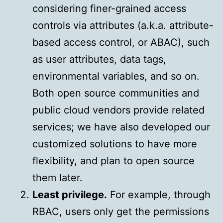
considering finer-grained access
controls via attributes (a.k.a. attribute-
based access control, or ABAC), such
as user attributes, data tags,
environmental variables, and so on.
Both open source communities and
public cloud vendors provide related
services; we have also developed our
customized solutions to have more
flexibility, and plan to open source
them later.
Least privilege.
For example, through
RBAC, users only get the permissions