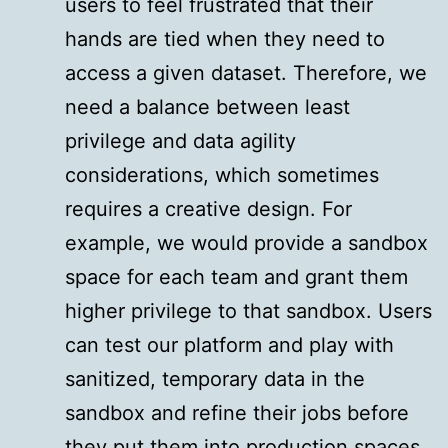
users to feel frustrated that their
hands are tied when they need to
access a given dataset. Therefore, we
need a balance between least
privilege and data agility
considerations, which sometimes
requires a creative design. For
example, we would provide a sandbox
space for each team and grant them
higher privilege to that sandbox. Users
can test our platform and play with
sanitized, temporary data in the
sandbox and refine their jobs before
they put them into production spaces.