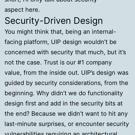
aspect here.
Security-Driven Design
You might think that, being an internal-
facing platform, UIP design wouldn’t be
concerned with security that much, but it’s
not the case. Trust is our #1 company
value, from the inside out. UIP’s design was
guided by security considerations, from the
beginning. Why didn’t we do functionality
design first and add in the security bits at
the end? Because we didn’t want to hit any
last-minute surprises, or encounter security
vulnerabilities requiring an architectural