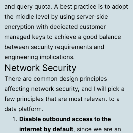
and query quota. A best practice is to adopt
the middle level by using server-side
encryption with dedicated customer-
managed keys to achieve a good balance
between security requirements and
engineering implications.
Network Security
There are common design principles
affecting network security, and I will pick a
few principles that are most relevant to a
data platform.
Disable outbound access to the
internet by default
, since we are an