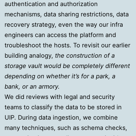
authentication and authorization
mechanisms, data sharing restrictions, data
recovery strategy, even the way our infra
engineers can access the platform and
troubleshoot the hosts. To revisit our earlier
building analogy,
the construction of a
storage vault would be completely different
depending on whether it’s for a park, a
bank, or an armory.
We did reviews with legal and security
teams to classify the data to be stored in
UIP. During data ingestion, we combine
many techniques, such as schema checks,