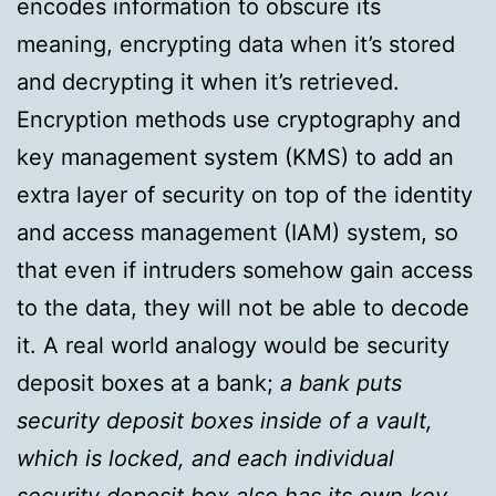
encodes information to obscure its
meaning, encrypting data when it’s stored
and decrypting it when it’s retrieved.
Encryption methods use cryptography and
key management system (KMS) to add an
extra layer of security on top of the identity
and access management (IAM) system, so
that even if intruders somehow gain access
to the data, they will not be able to decode
it. A real world analogy would be security
deposit boxes at a bank;
a bank puts
security deposit boxes inside of a vault,
which is locked, and each individual