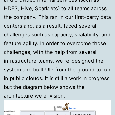
HDFS, Hive, Spark etc) to all teams across
the company. This ran in our first-party data
centers and, as a result, faced several
challenges such as capacity, scalability, and
feature agility. In order to overcome those
challenges, with the help from several
infrastructure teams, we re-designed the
system and built UIP from the ground to run
in public clouds. It is still a work in progress,
but the diagram below shows the
architecture we envision.