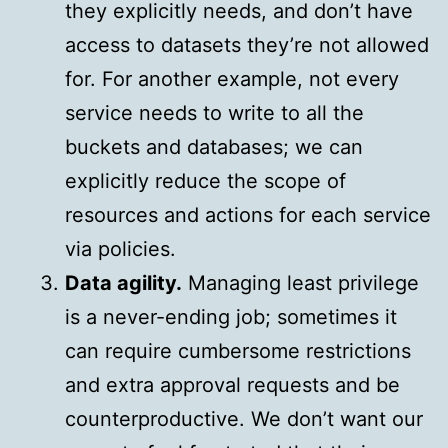
they explicitly needs, and don’t have
access to datasets they’re not allowed
for. For another example, not every
service needs to write to all the
buckets and databases; we can
explicitly reduce the scope of
resources and actions for each service
via policies.
Data agility.
Managing least privilege
is a never-ending job; sometimes it
can require cumbersome restrictions
and extra approval requests and be
counterproductive. We don’t want our