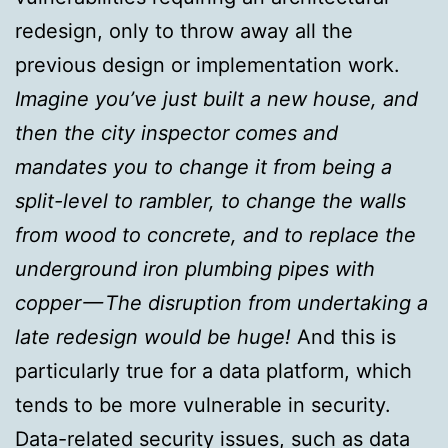
redesign, only to throw away all the
previous design or implementation work.
Imagine you’ve just built a new house, and
then the city inspector comes and
mandates you to change it from being a
split-level to rambler, to change the walls
from wood to concrete, and to replace the
underground iron plumbing pipes with
copper — The disruption from undertaking a
late redesign would be huge!
And this is
particularly true for a data platform, which
tends to be more vulnerable in security.
Data-related security issues, such as data