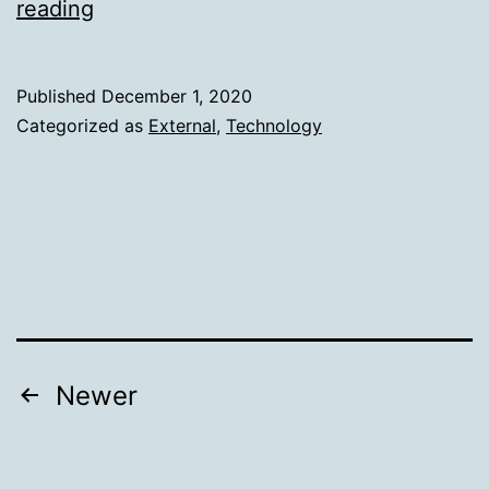
From
reading
Lambda
to
Published
December 1, 2020
Lambda-
Categorized as
External
,
Technology
less:
Lessons
learned
Posts
Newer
pagination