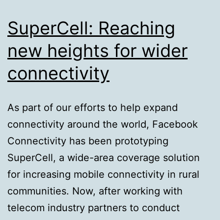
SuperCell: Reaching
new heights for wider
connectivity
As part of our efforts to help expand
connectivity around the world, Facebook
Connectivity has been prototyping
SuperCell, a wide-area coverage solution
for increasing mobile connectivity in rural
communities. Now, after working with
telecom industry partners to conduct