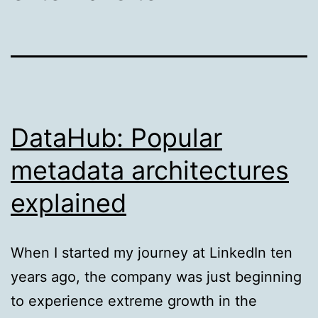
DataHub: Popular
metadata architectures
explained
When I started my journey at LinkedIn ten
years ago, the company was just beginning
to experience extreme growth in the