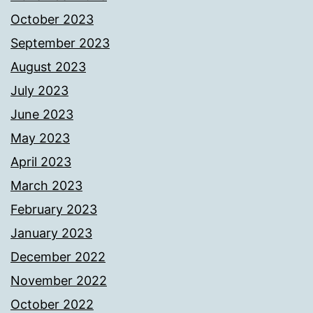
October 2023
September 2023
August 2023
July 2023
June 2023
May 2023
April 2023
March 2023
February 2023
January 2023
December 2022
November 2022
October 2022