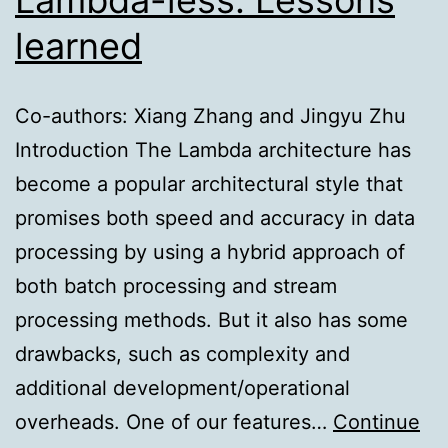
learned
Co-authors: Xiang Zhang and Jingyu Zhu
Introduction The Lambda architecture has
become a popular architectural style that
promises both speed and accuracy in data
processing by using a hybrid approach of
both batch processing and stream
processing methods. But it also has some
drawbacks, such as complexity and
additional development/operational
overheads. One of our features…
Continue