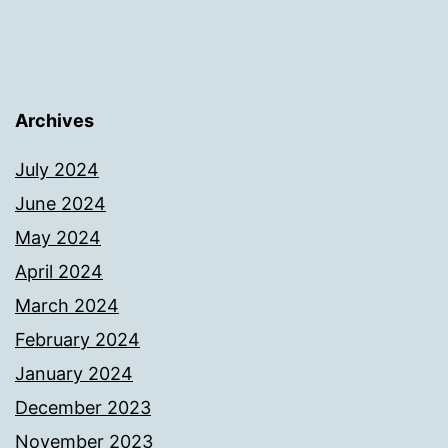
Archives
July 2024
June 2024
May 2024
April 2024
March 2024
February 2024
January 2024
December 2023
November 2023