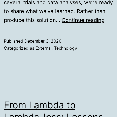
several trials and data analyses, we’re ready
to share what we’ve learned. Rather than
Supe
produce this solution…
Continue reading
Reac
new
Published
December 3, 2020
heig
Categorized as
External
,
Technology
for
wide
conne
From Lambda to
Lambda-less: Lessons