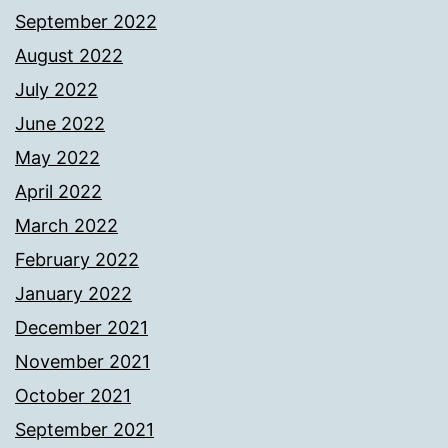
September 2022
August 2022
July 2022
June 2022
May 2022
April 2022
March 2022
February 2022
January 2022
December 2021
November 2021
October 2021
September 2021