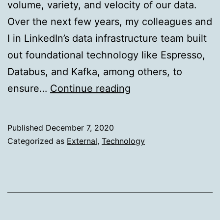
volume, variety, and velocity of our data.
Over the next few years, my colleagues and
I in LinkedIn’s data infrastructure team built
out foundational technology like Espresso,
Databus, and Kafka, among others, to
DataHub:
ensure…
Continue reading
Popular
metadata
Published
December 7, 2020
architectures
Categorized as
External
,
Technology
explained