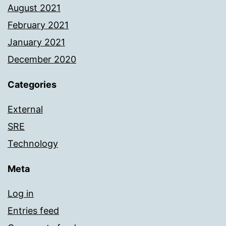
August 2021
February 2021
January 2021
December 2020
Categories
External
SRE
Technology
Meta
Log in
Entries feed