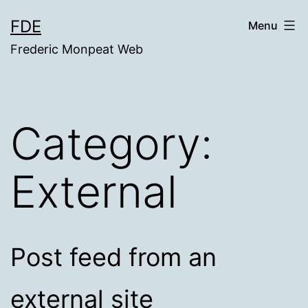
Skip
FDE
Menu
to
Frederic Monpeat Web
content
Category:
External
Post feed from an
external site