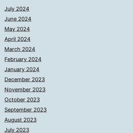
July 2024
June 2024
May 2024
April 2024
March 2024
February 2024
January 2024
December 2023
November 2023
October 2023
September 2023
August 2023
July 2023