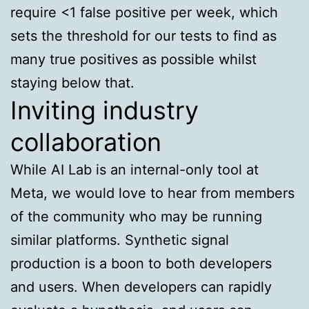
require <1 false positive per week, which
sets the threshold for our tests to find as
many true positives as possible whilst
staying below that.
Inviting industry
collaboration
While AI Lab is an internal-only tool at
Meta, we would love to hear from members
of the community who may be running
similar platforms. Synthetic signal
production is a boon to both developers
and users. When developers can rapidly