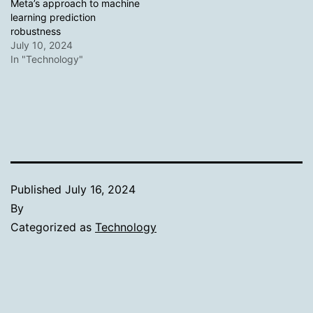
Meta’s approach to machine
learning prediction
robustness
July 10, 2024
In "Technology"
Published
July 16, 2024
By
Categorized as
Technology