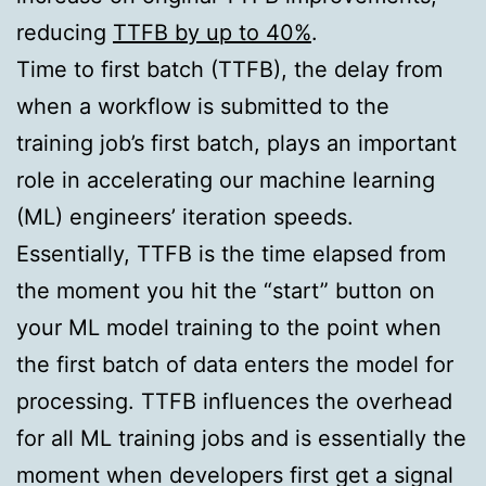
reducing
TTFB by up to 40%
.
Time to first batch (TTFB), the delay from
when a workflow is submitted to the
training job’s first batch, plays an important
role in accelerating our machine learning
(ML) engineers’ iteration speeds.
Essentially, TTFB is the time elapsed from
the moment you hit the “start” button on
your ML model training to the point when
the first batch of data enters the model for
processing. TTFB influences the overhead
for all ML training jobs and is essentially the
moment when developers first get a signal