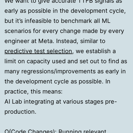
We want to give accurate TTFB signals as
early as possible in the development cycle,
but it’s infeasible to benchmark all ML
scenarios for every change made by every
engineer at Meta. Instead, similar to
predictive test selection
, we establish a
limit on capacity used and set out to find as
many regressions/improvements as early in
the development cycle as possible. In
practice, this means:
AI Lab integrating at various stages pre-
production.
O(Code Changes):
Running relevant,