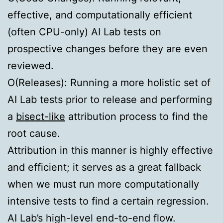
effective, and computationally efficient
(often CPU-only) AI Lab tests on
prospective changes before they are even
reviewed.
O(Releases):
Running a more holistic set of
AI Lab tests prior to release and performing
a
bisect-like
attribution process to find the
root cause.
Attribution in this manner is highly effective
and efficient; it serves as a great fallback
when we must run more computationally
intensive tests to find a certain regression.
AI Lab’s high-level end-to-end flow.