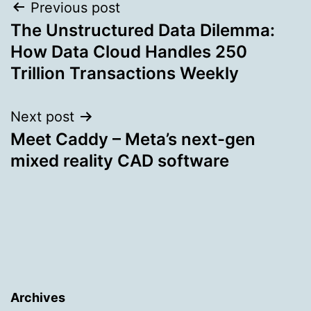
Post
Previous post
The Unstructured Data Dilemma:
navigation
How Data Cloud Handles 250
Trillion Transactions Weekly
Next post
Meet Caddy – Meta’s next-gen
mixed reality CAD software
Archives