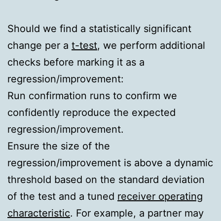
Should we find a statistically significant
change per a
t-test
, we perform additional
checks before marking it as a
regression/improvement:
Run confirmation runs to confirm we
confidently reproduce the expected
regression/improvement.
Ensure the size of the
regression/improvement is above a dynamic
threshold based on the standard deviation
of the test and a tuned
receiver operating
characteristic
. For example, a partner may