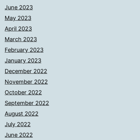
June 2023
May 2023
April 2023
March 2023
February 2023
January 2023
December 2022
November 2022
October 2022
September 2022
August 2022
July 2022
June 2022