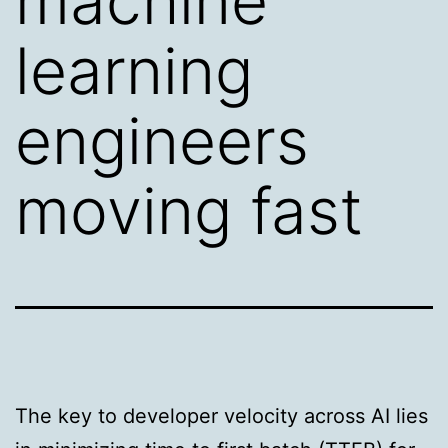
machine
learning
engineers
moving fast
The key to developer velocity across AI lies