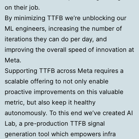
on their job.
By minimizing TTFB we’re unblocking our
ML engineers, increasing the number of
iterations they can do per day, and
improving the overall speed of innovation at
Meta.
Supporting TTFB across Meta requires a
scalable offering to not only enable
proactive improvements on this valuable
metric, but also keep it healthy
autonomously. To this end we’ve created AI
Lab, a pre-production TTFB signal
generation tool which empowers infra