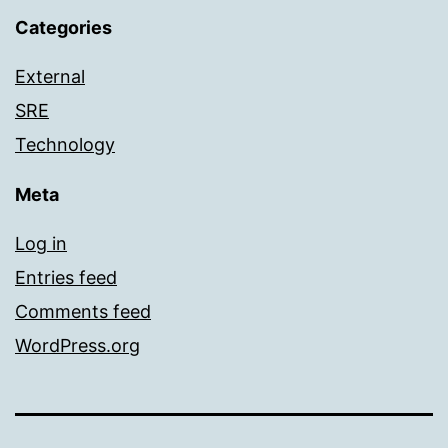
Categories
External
SRE
Technology
Meta
Log in
Entries feed
Comments feed
WordPress.org