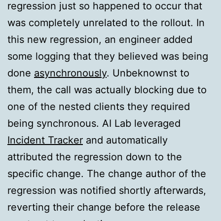
regression just so happened to occur that
was completely unrelated to the rollout. In
this new regression, an engineer added
some logging that they believed was being
done
asynchronously
. Unbeknownst to
them, the call was actually blocking due to
one of the nested clients they required
being synchronous. AI Lab leveraged
Incident Tracker
and automatically
attributed the regression down to the
specific change. The change author of the
regression was notified shortly afterwards,
reverting their change before the release