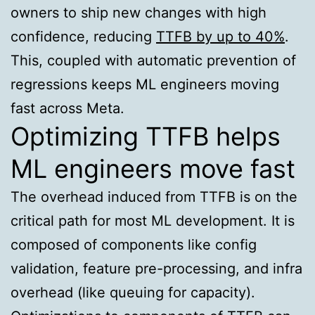
owners to ship new changes with high
confidence, reducing
TTFB by up to 40%
.
This, coupled with automatic prevention of
regressions keeps ML engineers moving
fast across Meta.
Optimizing TTFB helps
ML engineers move fast
The overhead induced from TTFB is on the
critical path for most ML development. It is
composed of components like config
validation, feature pre-processing, and infra
overhead (like queuing for capacity).