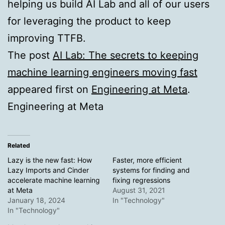
helping us build AI Lab and all of our users
for leveraging the product to keep
improving TTFB.
The post
AI Lab: The secrets to keeping
machine learning engineers moving fast
appeared first on
Engineering at Meta
.
Engineering at Meta
Related
Lazy is the new fast: How
Faster, more efficient
Lazy Imports and Cinder
systems for finding and
accelerate machine learning
fixing regressions
at Meta
August 31, 2021
January 18, 2024
In "Technology"
In "Technology"