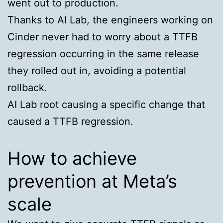
went out to production.
Thanks to AI Lab, the engineers working on
Cinder never had to worry about a TTFB
regression occurring in the same release
they rolled out in, avoiding a potential
rollback.
AI Lab root causing a specific change that
caused a TTFB regression.
How to achieve
prevention at Meta’s
scale