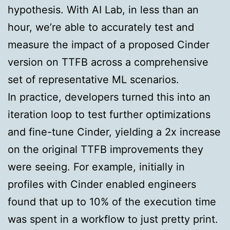
hypothesis. With AI Lab, in less than an
hour, we’re able to accurately test and
measure the impact of a proposed Cinder
version on TTFB across a comprehensive
set of representative ML scenarios.
In practice, developers turned this into an
iteration loop to test further optimizations
and fine-tune Cinder, yielding a 2x increase
on the original TTFB improvements they
were seeing. For example, initially in
profiles with Cinder enabled engineers
found that up to 10% of the execution time
was spent in a workflow to just pretty print.