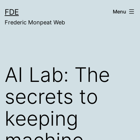
Skip
FDE
Menu
to
Frederic Monpeat Web
content
AI Lab: The
secrets to
keeping