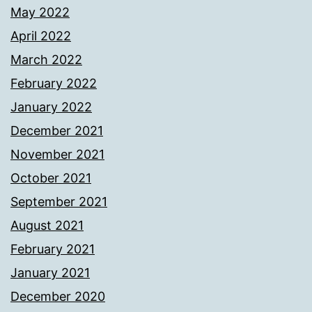
May 2022
April 2022
March 2022
February 2022
January 2022
December 2021
November 2021
October 2021
September 2021
August 2021
February 2021
January 2021
December 2020