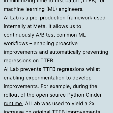
in minimizing time to first batch (TTFB) for
machine learning (ML) engineers.
AI Lab is a pre-production framework used
internally at Meta. It allows us to
continuously A/B test common ML
workflows – enabling proactive
improvements and automatically preventing
regressions on TTFB.
AI Lab prevents TTFB regressions whilst
enabling experimentation to develop
improvements. For example, during the
rollout of the open source
Python Cinder
runtime
, AI Lab was used to yield a 2x
increase on original TTFB improvements,