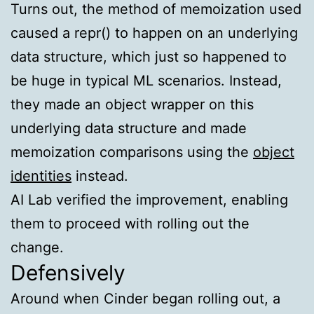
Turns out, the method of memoization used
caused a
repr()
to happen on an underlying
data structure, which just so happened to
be huge in typical ML scenarios. Instead,
they made an object wrapper on this
underlying data structure and made
memoization comparisons using the
object
identities
instead.
AI Lab verified the improvement, enabling
them to proceed with rolling out the
change.
Defensively
Around when Cinder began rolling out, a