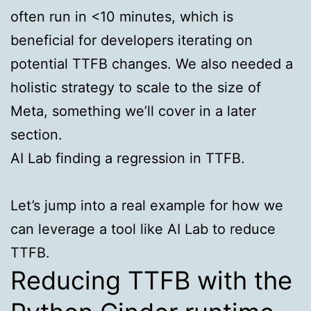
often run in <10 minutes, which is
beneficial for developers iterating on
potential TTFB changes. We also needed a
holistic strategy to scale to the size of
Meta, something we’ll cover in a later
section.
AI Lab finding a regression in TTFB.
Let’s jump into a real example for how we
can leverage a tool like AI Lab to reduce
TTFB.
Reducing TTFB with the