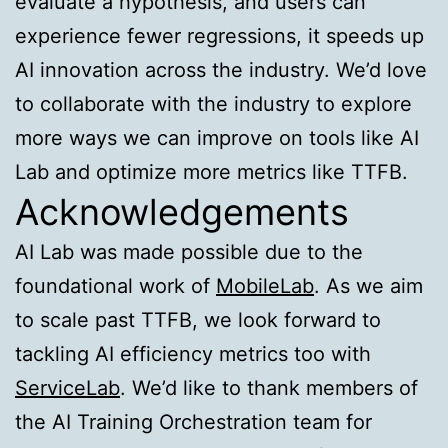
evaluate a hypothesis, and users can
experience fewer regressions, it speeds up
AI innovation across the industry. We’d love
to collaborate with the industry to explore
more ways we can improve on tools like AI
Lab and optimize more metrics like TTFB.
Acknowledgements
AI Lab was made possible due to the
foundational work of
MobileLab
. As we aim
to scale past TTFB, we look forward to
tackling AI efficiency metrics too with
ServiceLab
. We’d like to thank members of
the AI Training Orchestration team for