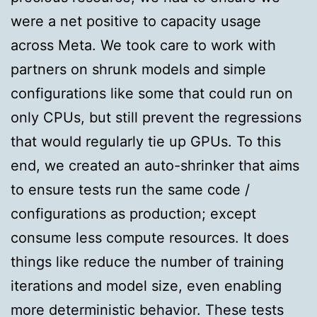
were a net positive to capacity usage
across Meta. We took care to work with
partners on shrunk models and simple
configurations like some that could run on
only CPUs, but still prevent the regressions
that would regularly tie up GPUs. To this
end, we created an auto-shrinker that aims
to ensure tests run the same code /
configurations as production; except
consume less compute resources. It does
things like reduce the number of training
iterations and model size, even enabling
more deterministic behavior. These tests