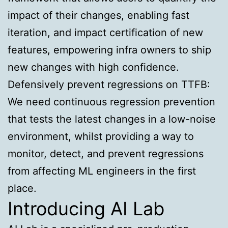
impact of their changes, enabling fast
iteration, and impact certification of new
features, empowering infra owners to ship
new changes with high confidence.
Defensively prevent regressions on TTFB:
We need continuous regression prevention
that tests the latest changes in a low-noise
environment, whilst providing a way to
monitor, detect, and prevent regressions
from affecting ML engineers in the first
place.
Introducing AI Lab