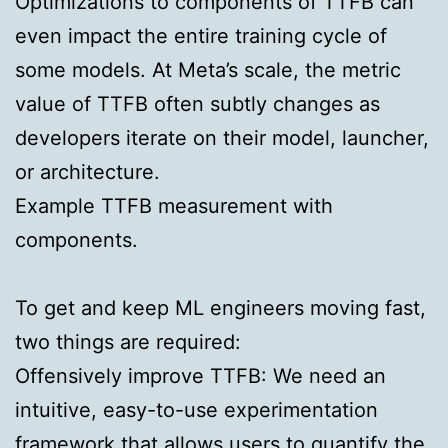
Optimizations to components of TTFB can
even impact the entire training cycle of
some models. At Meta’s scale, the metric
value of TTFB often subtly changes as
developers iterate on their model, launcher,
or architecture.
Example TTFB measurement with
components.
To get and keep ML engineers moving fast,
two things are required:
Offensively improve TTFB:
We need an
intuitive, easy-to-use experimentation
framework that allows users to quantify the