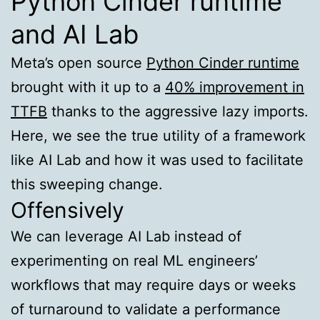
Python Cinder runtime
and AI Lab
Meta’s open source
Python Cinder runtime
brought with it up to a
40% improvement in
TTFB
thanks to the aggressive lazy imports.
Here, we see the true utility of a framework
like AI Lab and how it was used to facilitate
this sweeping change.
Offensively
We can leverage AI Lab instead of
experimenting on real ML engineers’
workflows that may require days or weeks
of turnaround to validate a performance