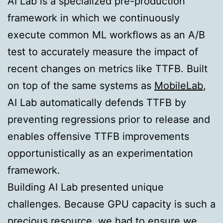
AI Lab is a specialized pre-production
framework in which we continuously
execute common ML workflows as an A/B
test to accurately measure the impact of
recent changes on metrics like TTFB. Built
on top of the same systems as
MobileLab
,
AI Lab automatically defends TTFB by
preventing regressions prior to release and
enables offensive TTFB improvements
opportunistically as an experimentation
framework.
Building AI Lab presented unique
challenges. Because GPU capacity is such a
precious resource, we had to ensure we