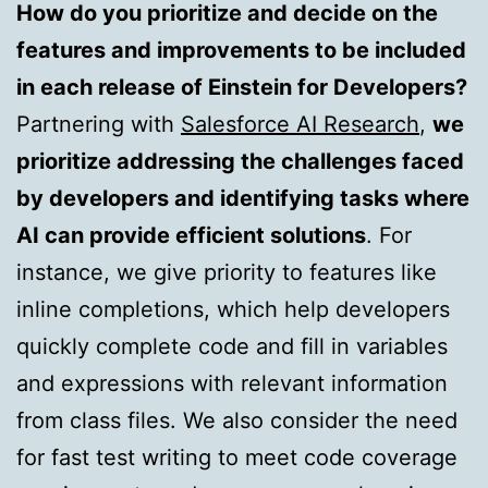
How do you prioritize and decide on the
features and improvements to be included
in each release of Einstein for Developers?
Partnering with
Salesforce AI Research
,
we
prioritize addressing the challenges faced
by developers and identifying tasks where
AI can provide efficient solutions
. For
instance, we give priority to features like
inline completions, which help developers
quickly complete code and fill in variables
and expressions with relevant information
from class files. We also consider the need
for fast test writing to meet code coverage