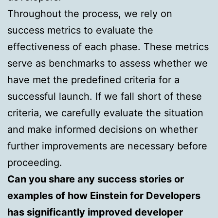
Throughout the process, we rely on
success metrics to evaluate the
effectiveness of each phase. These metrics
serve as benchmarks to assess whether we
have met the predefined criteria for a
successful launch. If we fall short of these
criteria, we carefully evaluate the situation
and make informed decisions on whether
further improvements are necessary before
proceeding.
Can you share any success stories or
examples of how Einstein for Developers
has significantly improved developer