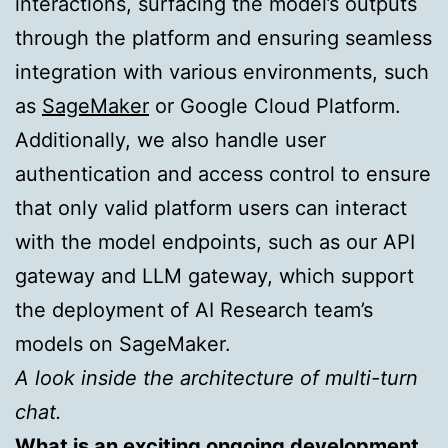
interactions, surfacing the model’s outputs
through the platform and ensuring seamless
integration with various environments, such
as
SageMaker
or Google Cloud Platform.
Additionally, we also handle user
authentication and access control to ensure
that only valid platform users can interact
with the model endpoints, such as our API
gateway and LLM gateway, which support
the deployment of AI Research team’s
models on SageMaker.
A look inside the architecture of multi-turn
chat.
What is an exciting ongoing development