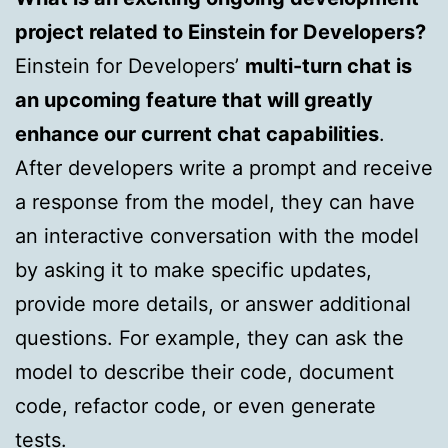
project related to Einstein for Developers?
Einstein for Developers’
multi-turn chat is
an upcoming feature that will greatly
enhance our current chat capabilities
.
After developers write a prompt and receive
a response from the model, they can have
an interactive conversation with the model
by asking it to make specific updates,
provide more details, or answer additional
questions. For example, they can ask the
model to describe their code, document
code, refactor code, or even generate
tests.