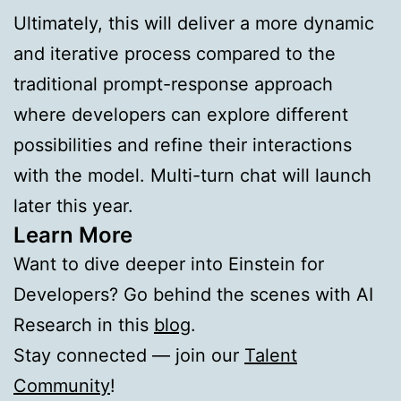
Ultimately, this will deliver a more dynamic
and iterative process compared to the
traditional prompt-response approach
where developers can explore different
possibilities and refine their interactions
with the model. Multi-turn chat will launch
later this year.
Learn More
Want to dive deeper into Einstein for
Developers? Go behind the scenes with AI
Research in this
blog
.
Stay connected — join our
Talent
Community
!