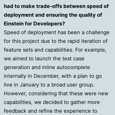
had to make trade-offs between speed of
deployment and ensuring the quality of
Einstein for Developers?
Speed of deployment has been a challenge
for this project due to the rapid iteration of
feature sets and capabilities. For example,
we aimed to launch the test case
generation and inline autocomplete
internally in December, with a plan to go
live in January to a broad user group.
However, considering that these were new
capabilities, we decided to gather more
feedback and refine the experience to