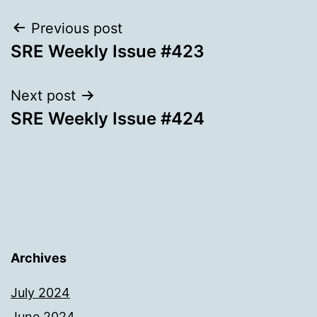
Post
Previous post
SRE Weekly Issue #423
navigation
Next post
SRE Weekly Issue #424
Archives
July 2024
June 2024