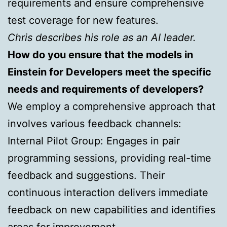
requirements and ensure comprehensive
test coverage for new features.
Chris describes his role as an AI leader.
How do you ensure that the models in
Einstein for Developers meet the specific
needs and requirements of developers?
We employ a comprehensive approach that
involves various feedback channels:
Internal Pilot Group: Engages in pair
programming sessions, providing real-time
feedback and suggestions. Their
continuous interaction delivers immediate
feedback on new capabilities and identifies
areas for improvement.