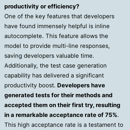
productivity or efficiency?
One of the key features that developers
have found immensely helpful is inline
autocomplete. This feature allows the
model to provide multi-line responses,
saving developers valuable time.
Additionally, the test case generation
capability has delivered a significant
productivity boost.
Developers have
generated tests for their methods and
accepted them on their first try, resulting
in a remarkable acceptance rate of 75%
.
This high acceptance rate is a testament to