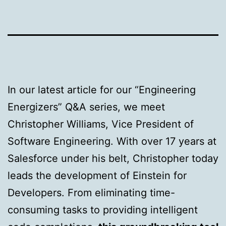
In our latest article for our “Engineering
Energizers” Q&A series, we meet
Christopher Williams, Vice President of
Software Engineering. With over 17 years at
Salesforce under his belt, Christopher today
leads the development of Einstein for
Developers. From eliminating time-
consuming tasks to providing intelligent