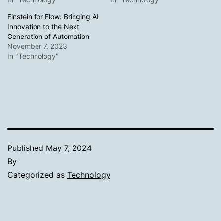
Einstein for Flow: Bringing AI
Innovation to the Next
Generation of Automation
November 7, 2023
In "Technology"
Published
May 7, 2024
By
Categorized as
Technology