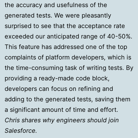
the accuracy and usefulness of the
generated tests. We were pleasantly
surprised to see that the acceptance rate
exceeded our anticipated range of 40-50%.
This feature has addressed one of the top
complaints of platform developers, which is
the time-consuming task of writing tests. By
providing a ready-made code block,
developers can focus on refining and
adding to the generated tests, saving them
a significant amount of time and effort.
Chris shares why engineers should join
Salesforce.