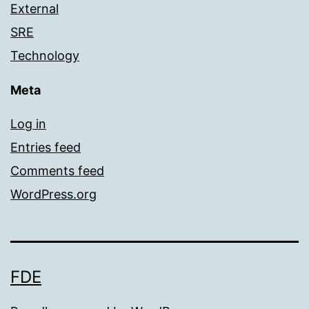
External
SRE
Technology
Meta
Log in
Entries feed
Comments feed
WordPress.org
FDE