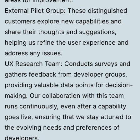
External Pilot Group: These distinguished
customers explore new capabilities and
share their thoughts and suggestions,
helping us refine the user experience and
address any issues.
UX Research Team: Conducts surveys and
gathers feedback from developer groups,
providing valuable data points for decision-
making. Our collaboration with this team
runs continuously, even after a capability
goes live, ensuring that we stay attuned to
the evolving needs and preferences of
developers.