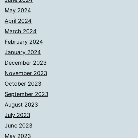
May 2024
April 2024
March 2024
February 2024
January 2024
December 2023
November 2023
October 2023
September 2023
August 2023
July 2023
June 2023
May 2023