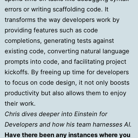
errors or writing scaffolding code. It
transforms the way developers work by
providing features such as code
completions, generating tests against
existing code, converting natural language
prompts into code, and facilitating project
kickoffs. By freeing up time for developers
to focus on code design, it not only boosts
productivity but also allows them to enjoy
their work.
Chris dives deeper into Einstein for
Developers and how his team harnesses AI.
Have there been any instances where you