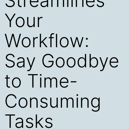
Streamlines
Your
Workflow:
Say Goodbye
to Time-
Consuming
Tasks