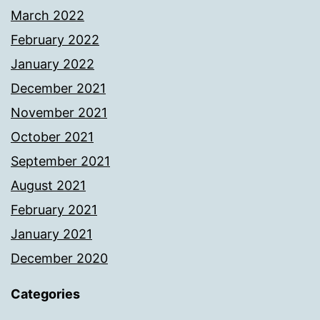
March 2022
February 2022
January 2022
December 2021
November 2021
October 2021
September 2021
August 2021
February 2021
January 2021
December 2020
Categories