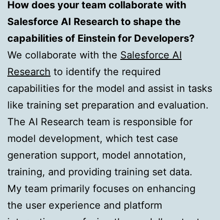
How does your team collaborate with
Salesforce AI Research to shape the
capabilities of Einstein for Developers?
We collaborate with the
Salesforce AI
Research
to identify the required
capabilities for the model and assist in tasks
like training set preparation and evaluation.
The AI Research team is responsible for
model development, which test case
generation support, model annotation,
training, and providing training set data.
My team primarily focuses on enhancing
the user experience and platform