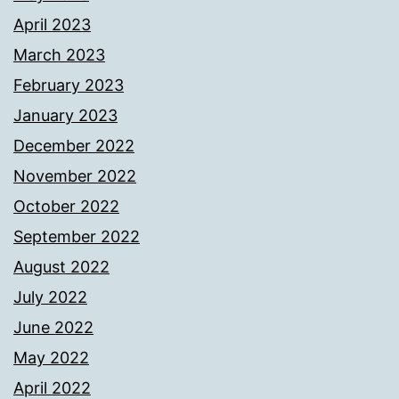
April 2023
March 2023
February 2023
January 2023
December 2022
November 2022
October 2022
September 2022
August 2022
July 2022
June 2022
May 2022
April 2022