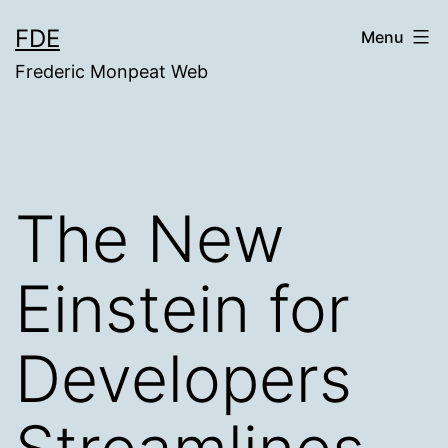
Skip
FDE
Menu
to
Frederic Monpeat Web
content
The New
Einstein for
Developers