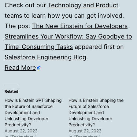
Check out our
Technology and Product
teams to learn how you can get involved.
The post
The New Einstein for Developers
Streamlines Your Workflow: Say Goodbye to
Time-Consuming Tasks
appeared first on
Salesforce Engineering Blog
.
Read More
Related
How is Einstein GPT Shaping
How is Einstein Shaping the
the Future of Salesforce
Future of Salesforce
Development and
Development and
Unleashing Developer
Unleashing Developer
Productivity?
Productivity?
August 22, 2023
August 22, 2023
In "Technology"
In "Technology"