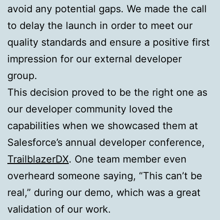
avoid any potential gaps. We made the call
to delay the launch in order to meet our
quality standards and ensure a positive first
impression for our external developer
group.
This decision proved to be the right one as
our developer community loved the
capabilities when we showcased them at
Salesforce’s annual developer conference,
TrailblazerDX
. One team member even
overheard someone saying, “This can’t be
real,” during our demo, which was a great
validation of our work.