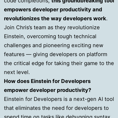
code completions,
this groundbreaking tool
empowers developer productivity and
revolutionizes the way developers work
.
Join Chris’s team as they revolutionize
Einstein, overcoming tough technical
challenges and pioneering exciting new
features — giving developers on platform
the critical edge for taking their game to the
next level.
How does Einstein for Developers
empower developer productivity?
Einstein for Developers is a next-gen AI tool
that eliminates the need for developers to
spend time on tasks like debugging syntax