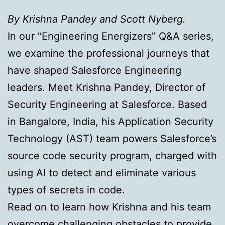
By Krishna Pandey and Scott Nyberg.
In our “Engineering Energizers” Q&A series,
we examine the professional journeys that
have shaped Salesforce Engineering
leaders. Meet Krishna Pandey, Director of
Security Engineering at Salesforce. Based
in Bangalore, India, his Application Security
Technology (AST) team powers Salesforce’s
source code security program, charged with
using AI to detect and eliminate various
types of secrets in code.
Read on to learn how Krishna and his team
overcome challenging obstacles to provide