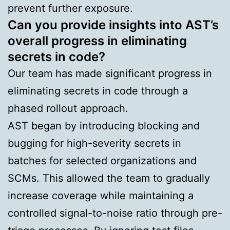
prevent further exposure.
Can you provide insights into AST’s
overall progress in eliminating
secrets in code?
Our team has made significant progress in
eliminating secrets in code through a
phased rollout approach.
AST began by introducing blocking and
bugging for high-severity secrets in
batches for selected organizations and
SCMs. This allowed the team to gradually
increase coverage while maintaining a
controlled signal-to-noise ratio through pre-