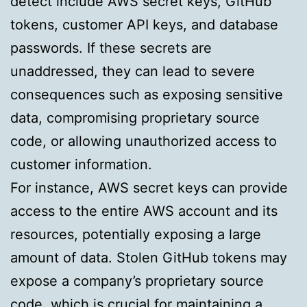
detect include AWS secret keys, GitHub
tokens, customer API keys, and database
passwords. If these secrets are
unaddressed, they can lead to severe
consequences such as exposing sensitive
data, compromising proprietary source
code, or allowing unauthorized access to
customer information.
For instance, AWS secret keys can provide
access to the entire AWS account and its
resources, potentially exposing a large
amount of data. Stolen GitHub tokens may
expose a company’s proprietary source
code, which is crucial for maintaining a