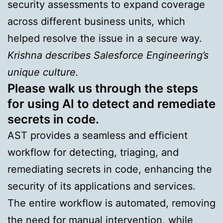
security assessments to expand coverage
across different business units, which
helped resolve the issue in a secure way.
Krishna describes Salesforce Engineering’s
unique culture.
Please walk us through the steps
for using AI to detect and remediate
secrets in code.
AST provides a seamless and efficient
workflow for detecting, triaging, and
remediating secrets in code, enhancing the
security of its applications and services.
The entire workflow is automated, removing
the need for manual intervention, while