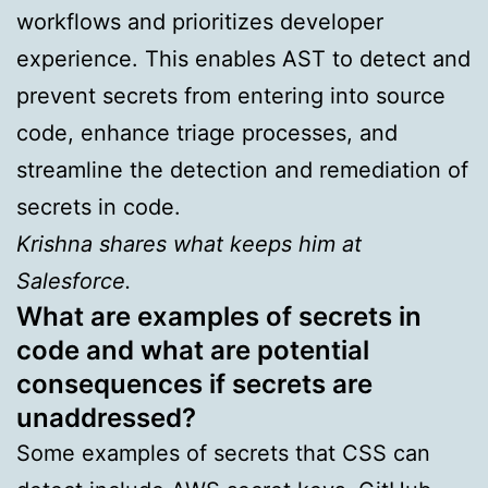
workflows and prioritizes developer
experience. This enables AST to detect and
prevent secrets from entering into source
code, enhance triage processes, and
streamline the detection and remediation of
secrets in code.
Krishna shares what keeps him at
Salesforce.
What are examples of secrets in
code and what are potential
consequences if secrets are
unaddressed?
Some examples of secrets that CSS can