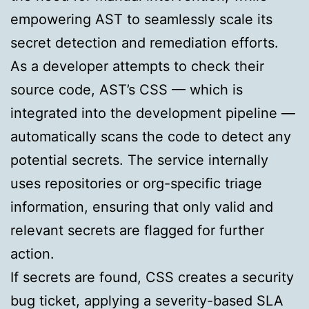
empowering AST to seamlessly scale its
secret detection and remediation efforts.
As a developer attempts to check their
source code, AST’s CSS — which is
integrated into the development pipeline —
automatically scans the code to detect any
potential secrets. The service internally
uses repositories or org-specific triage
information, ensuring that only valid and
relevant secrets are flagged for further
action.
If secrets are found, CSS creates a security
bug ticket, applying a severity-based SLA