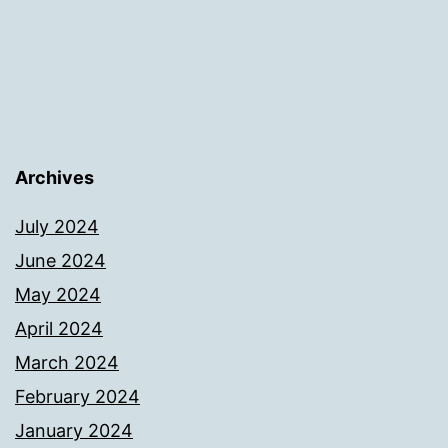
Archives
July 2024
June 2024
May 2024
April 2024
March 2024
February 2024
January 2024