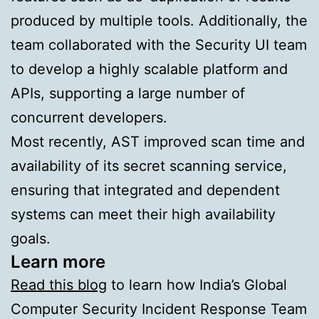
produced by multiple tools. Additionally, the
team collaborated with the Security UI team
to develop a highly scalable platform and
APIs, supporting a large number of
concurrent developers.
Most recently, AST improved scan time and
availability of its secret scanning service,
ensuring that integrated and dependent
systems can meet their high availability
goals.
Learn more
Read this blog
to learn how India’s Global
Computer Security Incident Response Team