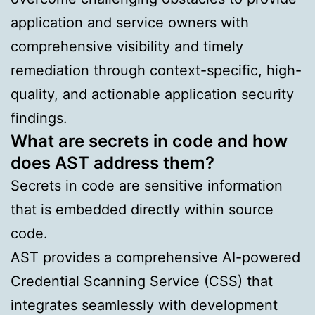
application and service owners with
comprehensive visibility and timely
remediation through context-specific, high-
quality, and actionable application security
findings.
What are secrets in code and how
does AST address them?
Secrets in code are sensitive information
that is embedded directly within source
code.
AST provides a comprehensive AI-powered
Credential Scanning Service (CSS) that
integrates seamlessly with development