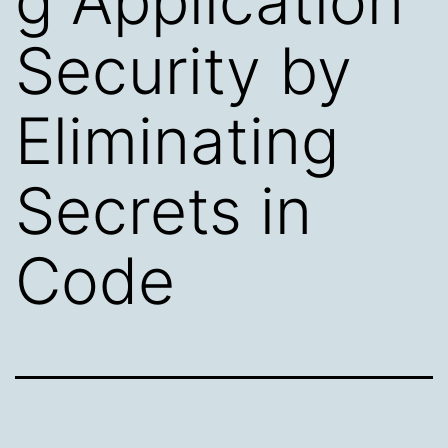
g Application
Security by
Eliminating
Secrets in
Code