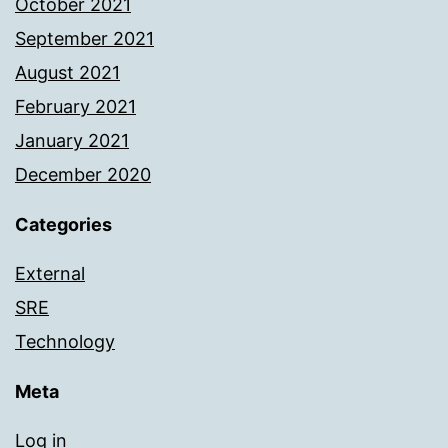
October 2021
September 2021
August 2021
February 2021
January 2021
December 2020
Categories
External
SRE
Technology
Meta
Log in