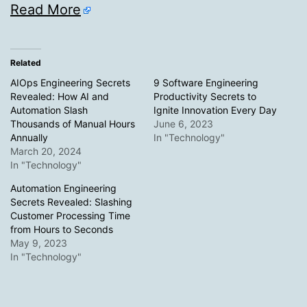
Read More
Related
AIOps Engineering Secrets
9 Software Engineering
Revealed: How AI and
Productivity Secrets to
Automation Slash
Ignite Innovation Every Day
Thousands of Manual Hours
June 6, 2023
Annually
In "Technology"
March 20, 2024
In "Technology"
Automation Engineering
Secrets Revealed: Slashing
Customer Processing Time
from Hours to Seconds
May 9, 2023
In "Technology"