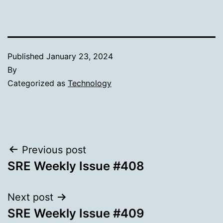
Published
January 23, 2024
By
Categorized as
Technology
Post
Previous post
SRE Weekly Issue #408
navigation
Next post
SRE Weekly Issue #409