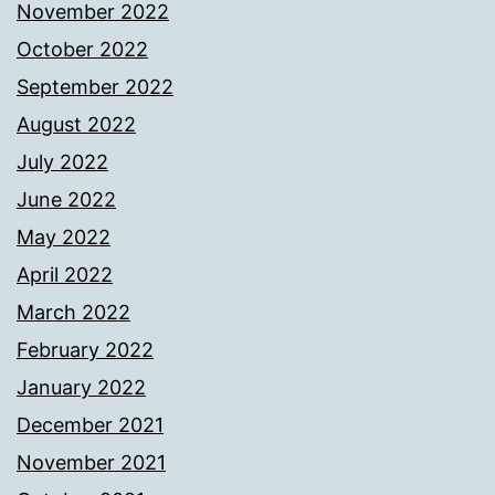
November 2022
October 2022
September 2022
August 2022
July 2022
June 2022
May 2022
April 2022
March 2022
February 2022
January 2022
December 2021
November 2021