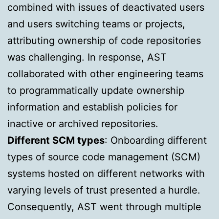
combined with issues of deactivated users
and users switching teams or projects,
attributing ownership of code repositories
was challenging. In response, AST
collaborated with other engineering teams
to programmatically update ownership
information and establish policies for
inactive or archived repositories.
Different SCM types
: Onboarding different
types of source code management (SCM)
systems hosted on different networks with
varying levels of trust presented a hurdle.
Consequently, AST went through multiple