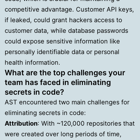
competitive advantage. Customer API keys,
if leaked, could grant hackers access to
customer data, while database passwords
could expose sensitive information like
personally identifiable data or personal
health information.
What are the top challenges your
team has faced in eliminating
secrets in code?
AST encountered two main challenges for
eliminating secrets in code:
Attribution
: With ~120,000 repositories that
were created over long periods of time,