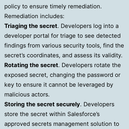
policy to ensure timely remediation.
Remediation includes:
Triaging the secret
. Developers log into a
developer portal for triage to see detected
findings from various security tools, find the
secret’s coordinates, and assess its validity.
Rotating the secret
. Developers rotate the
exposed secret, changing the password or
key to ensure it cannot be leveraged by
malicious actors.
Storing the secret securely
. Developers
store the secret within Salesforce’s
approved secrets management solution to