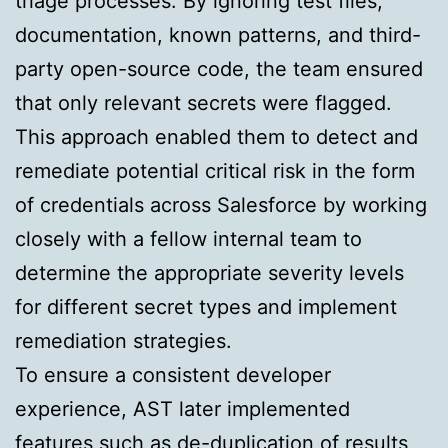
triage processes. By ignoring test files,
documentation, known patterns, and third-
party open-source code, the team ensured
that only relevant secrets were flagged.
This approach enabled them to detect and
remediate potential critical risk in the form
of credentials across Salesforce by working
closely with a fellow internal team to
determine the appropriate severity levels
for different secret types and implement
remediation strategies.
To ensure a consistent developer
experience, AST later implemented
features such as de-duplication of results