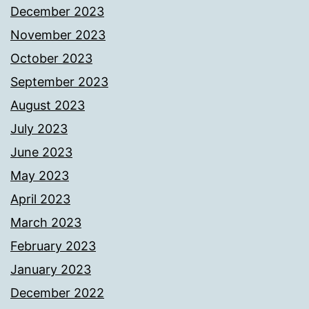
December 2023
November 2023
October 2023
September 2023
August 2023
July 2023
June 2023
May 2023
April 2023
March 2023
February 2023
January 2023
December 2022