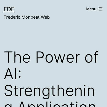
Skip
FDE
Menu
to
Frederic Monpeat Web
content
The Power of
AI:
Strengthenin