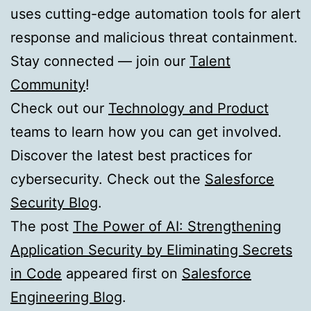
uses cutting-edge automation tools for alert
response and malicious threat containment.
Stay connected — join our
Talent
Community
!
Check out our
Technology and Product
teams to learn how you can get involved.
Discover the latest best practices for
cybersecurity. Check out the
Salesforce
Security Blog
.
The post
The Power of AI: Strengthening
Application Security by Eliminating Secrets
in Code
appeared first on
Salesforce
Engineering Blog
.