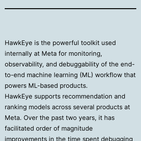
HawkEye is the powerful toolkit used
internally at Meta for monitoring,
observability, and debuggability of the end-
to-end machine learning (ML) workflow that
powers ML-based products.
HawkEye supports recommendation and
ranking models across several products at
Meta. Over the past two years, it has
facilitated order of magnitude
improvements in the time spent debugging