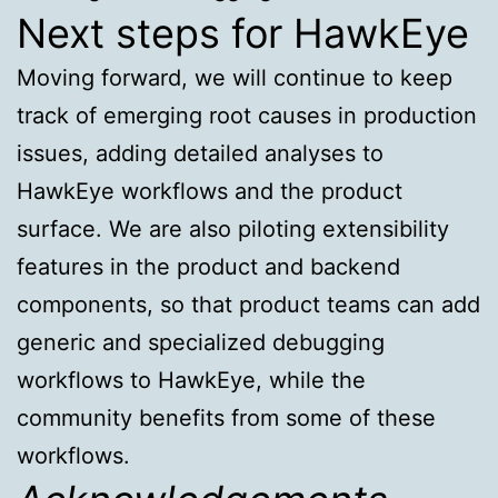
Next steps for HawkEye
Moving forward, we will continue to keep
track of emerging root causes in production
issues, adding detailed analyses to
HawkEye workflows and the product
surface. We are also piloting extensibility
features in the product and backend
components, so that product teams can add
generic and specialized debugging
workflows to HawkEye, while the
community benefits from some of these
workflows.