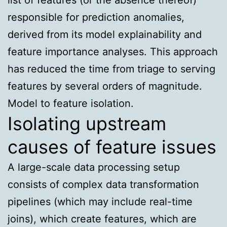
responsible for prediction anomalies,
derived from its model explainability and
feature importance analyses. This approach
has reduced the time from triage to serving
features by several orders of magnitude.
Model to feature isolation.
Isolating upstream
causes of feature issues
A large-scale data processing setup
consists of complex data transformation
pipelines (which may include real-time
joins), which create features, which are