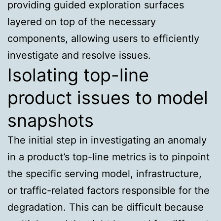
providing guided exploration surfaces
layered on top of the necessary
components, allowing users to efficiently
investigate and resolve issues.
Isolating top-line
product issues to model
snapshots
The initial step in investigating an anomaly
in a product’s top-line metrics is to pinpoint
the specific serving model, infrastructure,
or traffic-related factors responsible for the
degradation. This can be difficult because