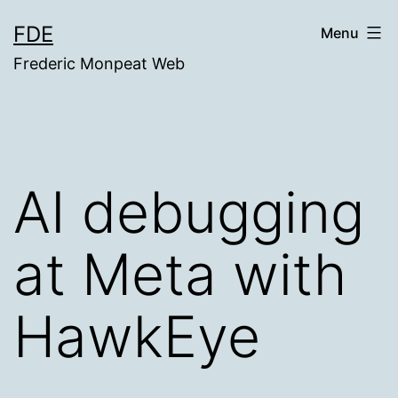
Skip
FDE
Menu
to
Frederic Monpeat Web
content
AI debugging
at Meta with
HawkEye