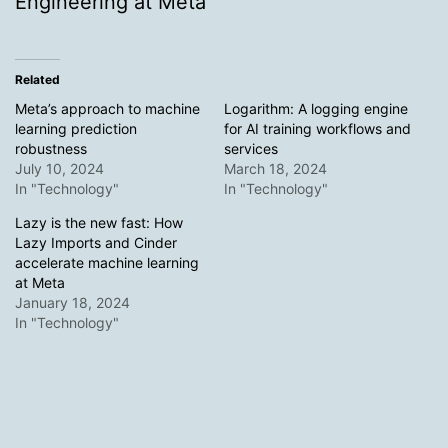
Engineering at Meta
Related
Meta’s approach to machine
Logarithm: A logging engine
learning prediction
for AI training workflows and
robustness
services
July 10, 2024
March 18, 2024
In "Technology"
In "Technology"
Lazy is the new fast: How
Lazy Imports and Cinder
accelerate machine learning
at Meta
January 18, 2024
In "Technology"