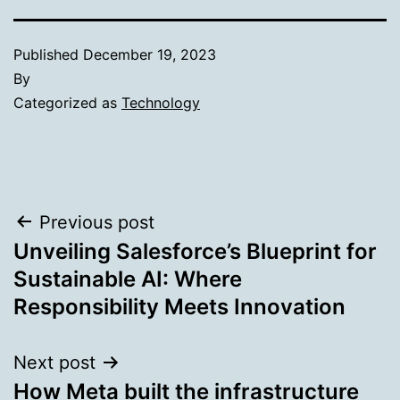
Published
December 19, 2023
By
Categorized as
Technology
Post
Previous post
Unveiling Salesforce’s Blueprint for
navigation
Sustainable AI: Where
Responsibility Meets Innovation
Next post
How Meta built the infrastructure