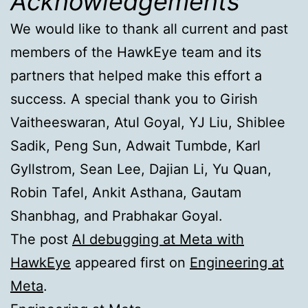
Acknowledgements
We would like to thank all current and past
members of the HawkEye team and its
partners that helped make this effort a
success. A special thank you to Girish
Vaitheeswaran, Atul Goyal, YJ Liu, Shiblee
Sadik, Peng Sun, Adwait Tumbde, Karl
Gyllstrom, Sean Lee, Dajian Li, Yu Quan,
Robin Tafel, Ankit Asthana, Gautam
Shanbhag, and Prabhakar Goyal.
The post
AI debugging at Meta with
HawkEye
appeared first on
Engineering at
Meta
.