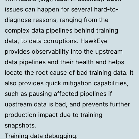
issues can happen for several hard-to-
diagnose reasons, ranging from the
complex data pipelines behind training
data, to data corruptions. HawkEye
provides observability into the upstream
data pipelines and their health and helps
locate the root cause of bad training data. It
also provides quick mitigation capabilities,
such as pausing affected pipelines if
upstream data is bad, and prevents further
production impact due to training
snapshots.
Training data debugging.