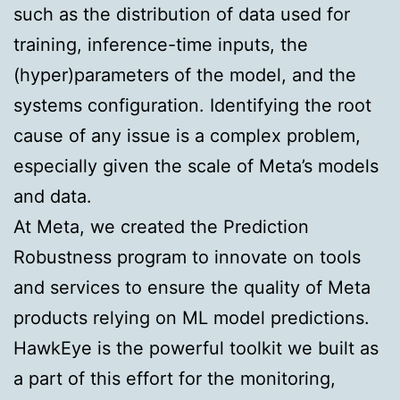
such as the distribution of data used for
training, inference-time inputs, the
(hyper)parameters of the model, and the
systems configuration. Identifying the root
cause of any issue is a complex problem,
especially given the scale of Meta’s models
and data.
At Meta, we created the Prediction
Robustness program to innovate on tools
and services to ensure the quality of Meta
products relying on ML model predictions.
HawkEye is the powerful toolkit we built as
a part of this effort for the monitoring,