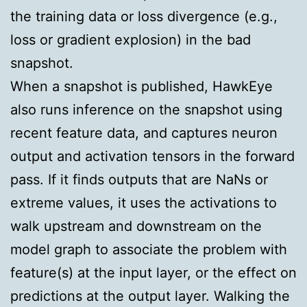
the training data or loss divergence (e.g.,
loss or gradient explosion) in the bad
snapshot.
When a snapshot is published, HawkEye
also runs inference on the snapshot using
recent feature data, and captures neuron
output and activation tensors in the forward
pass. If it finds outputs that are NaNs or
extreme values, it uses the activations to
walk upstream and downstream on the
model graph to associate the problem with
feature(s) at the input layer, or the effect on
predictions at the output layer. Walking the