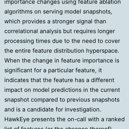
importance changes using feature ablation
algorithms on serving model snapshots,
which provides a stronger signal than
correlational analysis but requires longer
processing times due to the need to cover
the entire feature distribution hyperspace.
When the change in feature importance is
significant for a particular feature, it
indicates that the feature has a different
impact on model predictions in the current
snapshot compared to previous snapshots
and is a candidate for investigation.
HawkEye presents the on-call with a ranked
list of features (or the absence thereof)