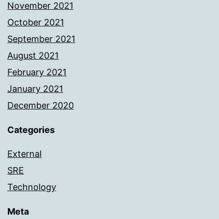
November 2021
October 2021
September 2021
August 2021
February 2021
January 2021
December 2020
Categories
External
SRE
Technology
Meta