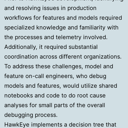
and resolving issues in production
workflows for features and models required
specialized knowledge and familiarity with
the processes and telemetry involved.
Additionally, it required substantial
coordination across different organizations.
To address these challenges, model and
feature on-call engineers, who debug
models and features, would utilize shared
notebooks and code to do root cause
analyses for small parts of the overall
debugging process.
HawkEye implements a decision tree that