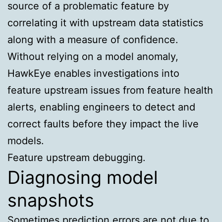
source of a problematic feature by
correlating it with upstream data statistics
along with a measure of confidence.
Without relying on a model anomaly,
HawkEye enables investigations into
feature upstream issues from feature health
alerts, enabling engineers to detect and
correct faults before they impact the live
models.
Feature upstream debugging.
Diagnosing model
snapshots
Sometimes prediction errors are not due to