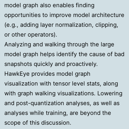
model graph also enables finding
opportunities to improve model architecture
(e.g., adding layer normalization, clipping,
or other operators).
Analyzing and walking through the large
model graph helps identify the cause of bad
snapshots quickly and proactively.
HawkEye provides model graph
visualization with tensor level stats, along
with graph walking visualizations. Lowering
and post-quantization analyses, as well as
analyses while training, are beyond the
scope of this discussion.