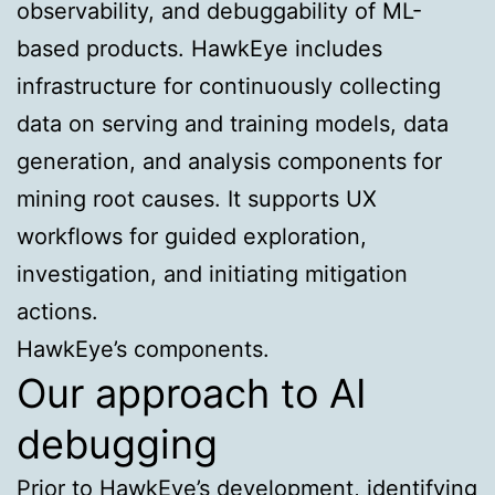
observability, and debuggability of ML-
based products. HawkEye includes
infrastructure for continuously collecting
data on serving and training models, data
generation, and analysis components for
mining root causes. It supports UX
workflows for guided exploration,
investigation, and initiating mitigation
actions.
HawkEye’s components.
Our approach to AI
debugging
Prior to HawkEye’s development, identifying