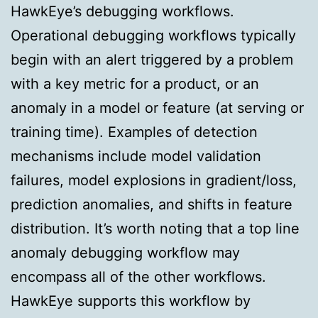
HawkEye’s debugging workflows.
Operational debugging workflows typically
begin with an alert triggered by a problem
with a key metric for a product, or an
anomaly in a model or feature (at serving or
training time). Examples of detection
mechanisms include model validation
failures, model explosions in gradient/loss,
prediction anomalies, and shifts in feature
distribution. It’s worth noting that a top line
anomaly debugging workflow may
encompass all of the other workflows.
HawkEye supports this workflow by