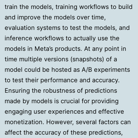
train the models, training workflows to build
and improve the models over time,
evaluation systems to test the models, and
inference workflows to actually use the
models in Meta’s products. At any point in
time multiple versions (snapshots) of a
model could be hosted as A/B experiments
to test their performance and accuracy.
Ensuring the robustness of predictions
made by models is crucial for providing
engaging user experiences and effective
monetization. However, several factors can
affect the accuracy of these predictions,