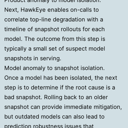
Next, HawkEye enables on-calls to
correlate top-line degradation with a
timeline of snapshot rollouts for each
model. The outcome from this step is
typically a small set of suspect model
snapshots in serving.
Model anomaly to snapshot isolation.
Once a model has been isolated, the next
step is to determine if the root cause is a
bad
snapshot. Rolling back to an older
snapshot can provide immediate mitigation,
but outdated models can also lead to
prediction robustness issues that