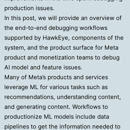
production issues.
In this post, we will provide an overview of
the end-to-end debugging workflows
supported by HawkEye, components of the
system, and the product surface for Meta
product and monetization teams to debug
AI model and feature issues.
Many of Meta’s products and services
leverage ML for various tasks such as
recommendations, understanding content,
and generating content. Workflows to
productionize ML models include data
pipelines to get the information needed to