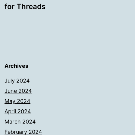
for Threads
Archives
July 2024
June 2024
May 2024
April 2024
March 2024
February 2024