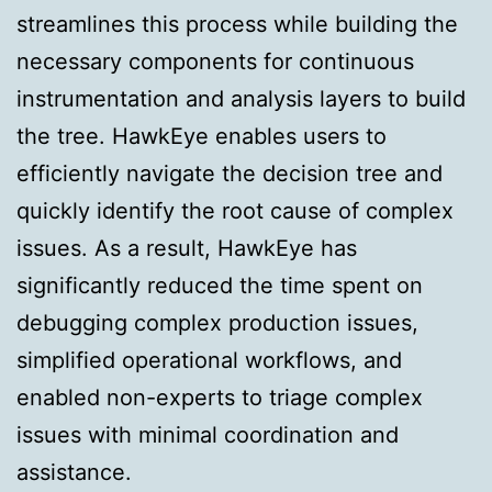
streamlines this process while building the
necessary components for continuous
instrumentation and analysis layers to build
the tree. HawkEye enables users to
efficiently navigate the decision tree and
quickly identify the root cause of complex
issues. As a result, HawkEye has
significantly reduced the time spent on
debugging complex production issues,
simplified operational workflows, and
enabled non-experts to triage complex
issues with minimal coordination and
assistance.