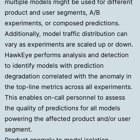
multiple models might be used for different
product and user segments, A/B
experiments, or composed predictions.
Additionally, model traffic distribution can
vary as experiments are scaled up or down.
HawkEye performs analysis and detection
to identify models with prediction
degradation correlated with the anomaly in
the top-line metrics across all experiments.
This enables on-call personnel to assess
the quality of predictions for all models
powering the affected product and/or user
segment.
Product anomaly to model isolation.