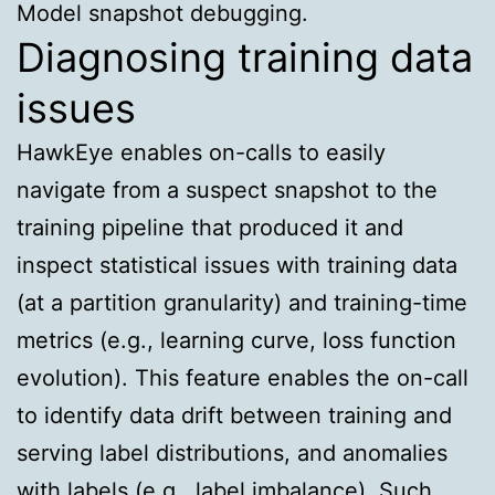
Model snapshot debugging.
Diagnosing training data
issues
HawkEye enables on-calls to easily
navigate from a suspect snapshot to the
training pipeline that produced it and
inspect statistical issues with training data
(at a partition granularity) and training-time
metrics (e.g., learning curve, loss function
evolution). This feature enables the on-call
to identify data drift between training and
serving label distributions, and anomalies
with labels (e.g., label imbalance). Such