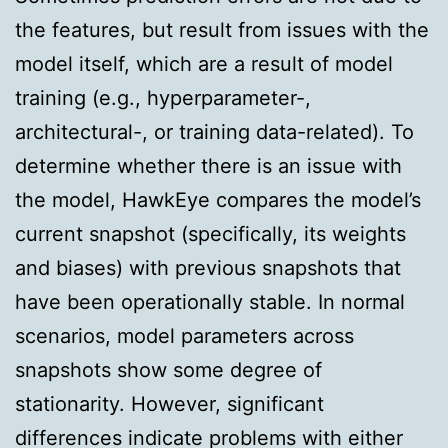
the features, but result from issues with the
model itself, which are a result of model
training (e.g., hyperparameter-,
architectural-, or training data-related). To
determine whether there is an issue with
the model, HawkEye compares the model’s
current snapshot (specifically, its weights
and biases) with previous snapshots that
have been operationally stable. In normal
scenarios, model parameters across
snapshots show some degree of
stationarity. However, significant
differences indicate problems with either