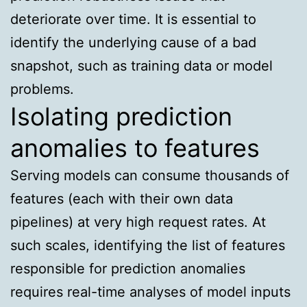
deteriorate over time. It is essential to
identify the underlying cause of a bad
snapshot, such as training data or model
problems.
Isolating prediction
anomalies to features
Serving models can consume thousands of
features (each with their own data
pipelines) at very high request rates. At
such scales, identifying the list of features
responsible for prediction anomalies
requires real-time analyses of model inputs