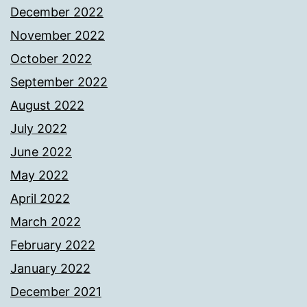
December 2022
November 2022
October 2022
September 2022
August 2022
July 2022
June 2022
May 2022
April 2022
March 2022
February 2022
January 2022
December 2021