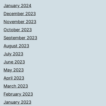
January 2024
December 2023
November 2023
October 2023
September 2023
August 2023
July 2023
June 2023
May 2023
April 2023
March 2023
February 2023
January 2023