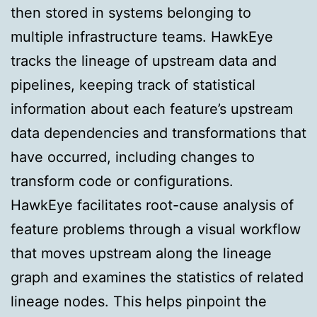
then stored in systems belonging to
multiple infrastructure teams. HawkEye
tracks the lineage of upstream data and
pipelines, keeping track of statistical
information about each feature’s upstream
data dependencies and transformations that
have occurred, including changes to
transform code or configurations.
HawkEye facilitates root-cause analysis of
feature problems through a visual workflow
that moves upstream along the lineage
graph and examines the statistics of related
lineage nodes. This helps pinpoint the