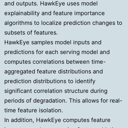
and outputs. HawkEye uses model
explainability and feature importance
algorithms to localize prediction changes to
subsets of features.
HawkEye samples model inputs and
predictions for each serving model and
computes correlations between time-
aggregated feature distributions and
prediction distributions to identify
significant correlation structure during
periods of degradation. This allows for real-
time feature isolation.
In addition, HawkEye computes feature