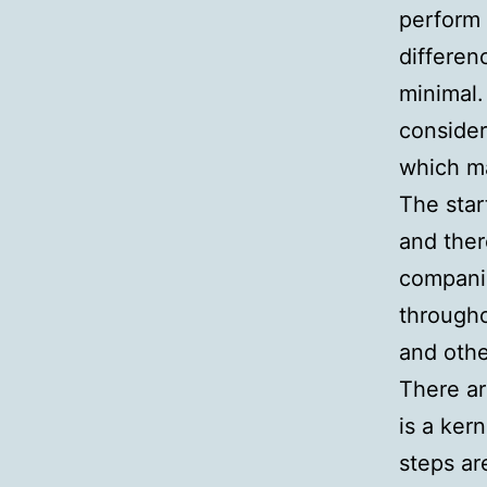
perform 
differen
minimal.
consider
which ma
The star
and ther
compani
througho
and othe
There ar
is a ker
steps ar