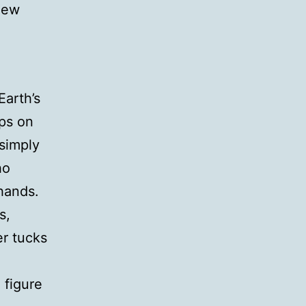
 new
Earth’s
aps on
simply
ho
hands.
s,
er tucks
 figure