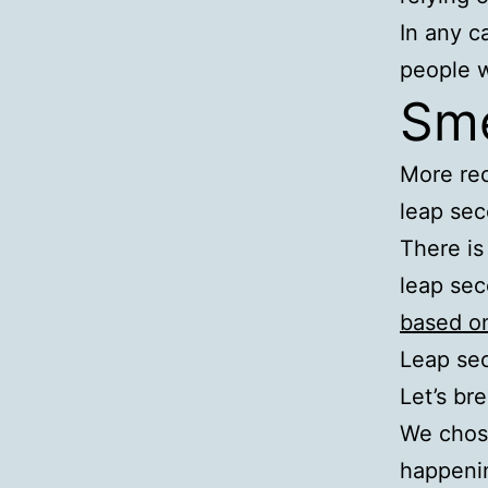
In any c
people w
Sme
More rec
leap sec
There is
leap sec
based on
Leap se
Let’s br
We chose
happeni