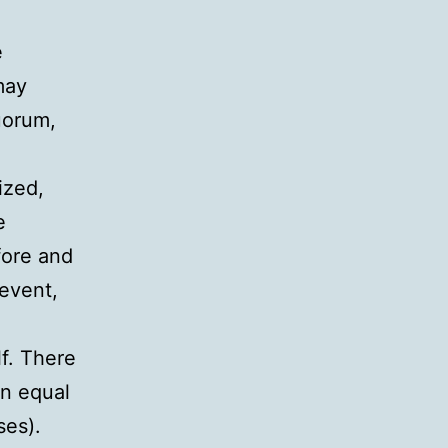
e
may
uorum,
ized,
e
fore and
event,
lf. There
en equal
ses).