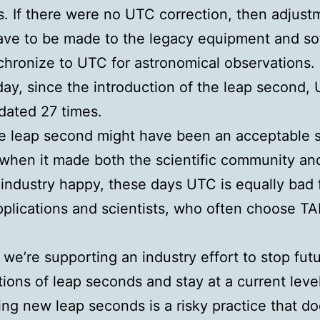
. If there were no UTC correction, then adjust
ave to be made to the legacy equipment and so
chronize to UTC for astronomical observations.
day, since the introduction of the leap second,
dated 27 times.
e leap second might have been an acceptable s
 when it made both the scientific community an
industry happy, these days UTC is equally bad 
applications and scientists, who often choose TA
 we’re supporting an industry effort to stop fut
tions of leap seconds and stay at a current level
ing new leap seconds is a risky practice that d