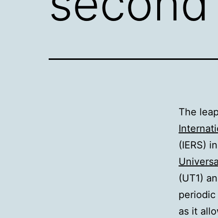
second 
The leap
Internat
(IERS) i
Universa
(
UT1
) a
periodic
as it al