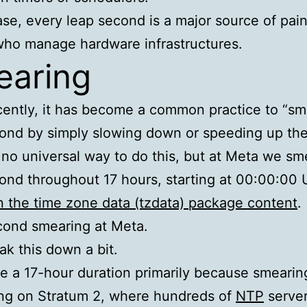
ase, every leap second is a major source of pain
ho manage hardware infrastructures.
aring
ently, it has become a common practice to “sm
ond by simply slowing down or speeding up the
 no universal way to do this, but at Meta we sm
ond throughout 17 hours, starting at 00:00:00
 the time zone data (tzdata) package content
.
cond smearing at Meta.
eak this down a bit.
 a 17-hour duration primarily because smearing
ng on Stratum 2, where hundreds of
NTP
serve