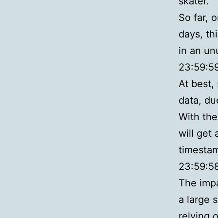
skater.
So far, 
days, th
in an un
23:59:59
At best,
data, du
With the 
will get
timestamp
23:59:5
The impa
a large 
relying 