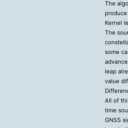
The algo
produce 
Kernel 
The sour
constell
some cas
advance.
leap alr
value di
Differen
All of th
time sou
GNSS sig