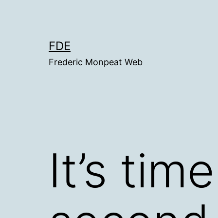
Skip
to
content
FDE
Frederic Monpeat Web
It’s tim