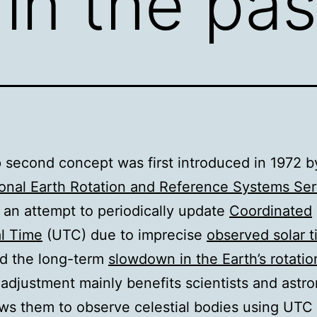
in the pas
 second concept was first introduced in 1972 b
ional Earth Rotation and Reference Systems Ser
n an attempt to periodically update
Coordinated
l Time
(UTC) due to imprecise
observed solar 
nd the long-term
slowdown in the Earth’s rotatio
 adjustment mainly benefits scientists and astr
lows them to observe celestial bodies using UTC