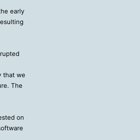
the early
esulting
rrupted
ly that we
ure. The
ested on
software