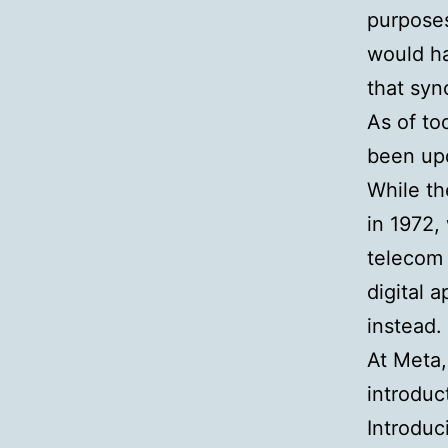
purposes
would h
that syn
As of to
been up
While th
in 1972,
telecom 
digital 
instead.
At Meta,
introduc
Introduc