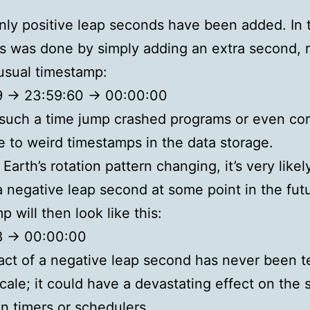
only positive leap seconds have been added. In 
is was done by simply adding an extra second, r
usual timestamp:
 -> 23:59:60 -> 00:00:00
 such a time jump crashed programs or even co
e to weird timestamps in the data storage.
Earth’s rotation pattern changing, it’s very like
 a negative leap second at some point in the fut
 will then look like this:
8 -> 00:00:00
ct of a negative leap second has never been t
scale; it could have a devastating effect on the 
on timers or schedulers.