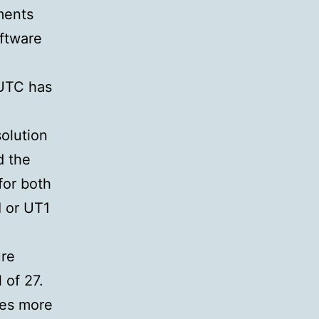
ments
ftware
 UTC has
olution
d the
for both
I or UT1
ure
 of 27.
oes more