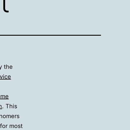
t
y the
vice
time
n
. This
onomers
 for most