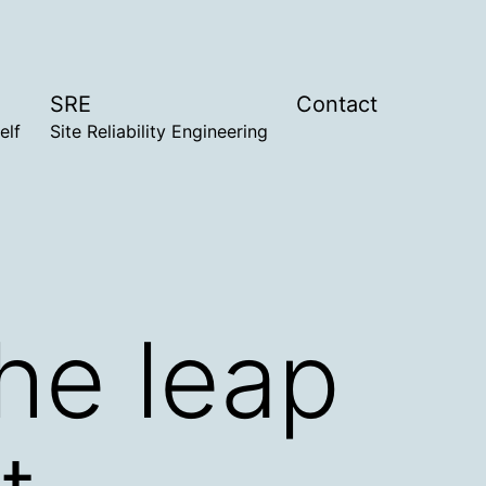
SRE
Contact
elf
Site Reliability Engineering
the leap