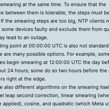
smearing at the same time. To ensure that the
ce between them is tolerable, the steps must b
 If the smearing steps are too big, NTP clients 
 some devices faulty and exclude them from q
y lead to an outage.
ting point at 00:00:00 UTC is also not standard
e are many possible options. For example, som
es begin smearing at 12:00:00 UTC the day be
ut 24 hours; some do so two hours before the 
rs right at the edge.
e also different algorithms on the smearing itse
nel leap second correction, linear smearing (wh
e applied), cosine, and quadratic (which Meta u