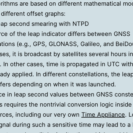
rithms are based on different mathematical mo
different offset graphs:
leap second smearing with NTPD
ce of the leap indicator differs between GNSS
ations (e.g., GPS, GLONASS, Galileo, and BeiDou
es, it is broadcast by satellites several hours i
 In other cases, time is propagated in UTC with
eady applied. In different constellations, the le
ffers depending on when it was launched.
ce in leap second values between GNSS constel
is requires the nontrivial conversion logic inside
rces, including our very own
Time Appliance
. L
nal during such a sensitive time may lead to a 