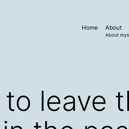
Home
About
About mys
e to leave 