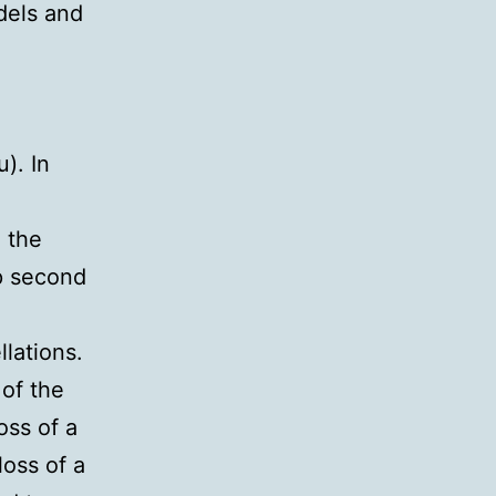
dels and
). In
n
 the
ap second
lations.
 of the
oss of a
loss of a