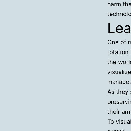
harm tha
technolo
Lea
One of m
rotation
the worl
visualiz
manages 
As they 
preservi
their ar
To visua