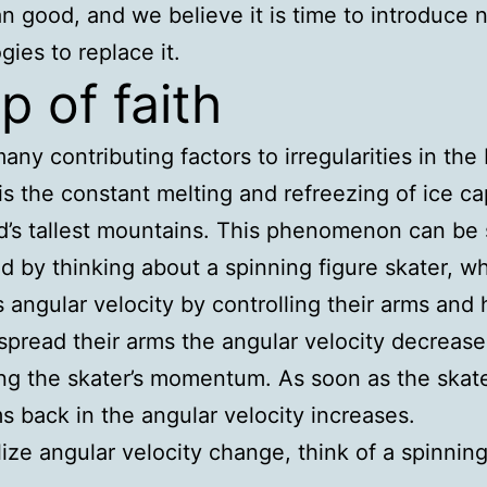
n good, and we believe it is time to introduce
gies to replace it.
p of faith
any contributing factors to irregularities in the 
 is the constant melting and refreezing of ice c
d’s tallest mountains. This phenomenon can be 
ed by thinking about a spinning figure skater, w
angular velocity by controlling their arms and 
spread their arms the angular velocity decrease
ng the skater’s momentum. As soon as the skat
ms back in the angular velocity increases.
lize angular velocity change, think of a spinning