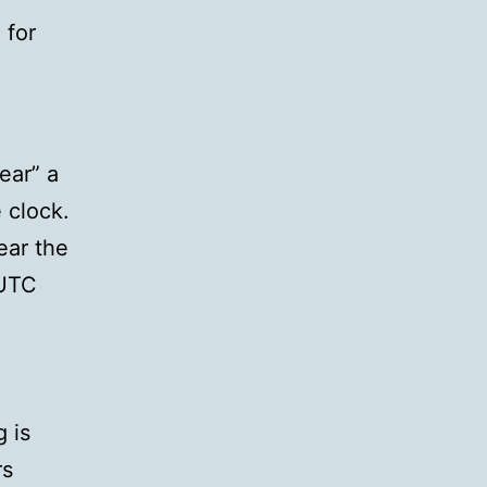
 for
ear” a
 clock.
ear the
 UTC
 is
rs