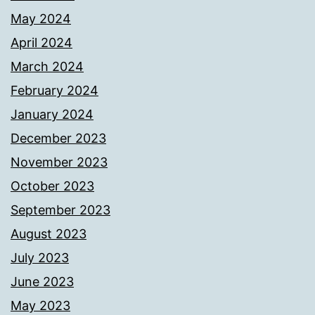
May 2024
April 2024
March 2024
February 2024
January 2024
December 2023
November 2023
October 2023
September 2023
August 2023
July 2023
June 2023
May 2023