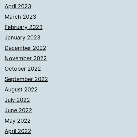
April 2023
March 2023
February 2023
January 2023
December 2022
November 2022
October 2022
September 2022
August 2022
July 2022
June 2022
May 2022
April 2022