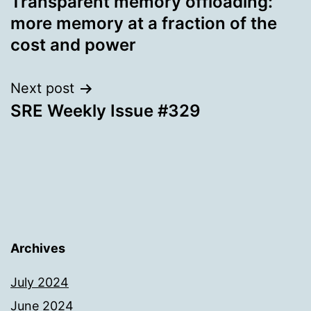
Transparent memory offloading:
navigation
more memory at a fraction of the
cost and power
Next post
SRE Weekly Issue #329
Archives
July 2024
June 2024