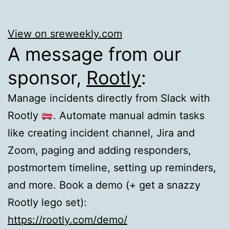
View on sreweekly.com
A message from our
sponsor,
Rootly
:
Manage incidents directly from Slack with
Rootly
. Automate manual admin tasks
like creating incident channel, Jira and
Zoom, paging and adding responders,
postmortem timeline, setting up reminders,
and more. Book a demo (+ get a snazzy
Rootly lego set):
https://rootly.com/demo/