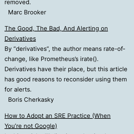
removed.
Marc Brooker
The Good, The Bad, And Alerting on
Derivatives
By “derivatives”, the author means rate-of-
change, like Prometheus’s irate().
Derivatives have their place, but this article
has good reasons to reconsider using them
for alerts.
Boris Cherkasky
How to Adopt an SRE Practice (When
You’re not Google)