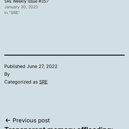
SRE Weekly Issue #357
January 30, 2023
In "SRE"
Published
June 27, 2022
By
Categorized as
SRE
Post
Previous post