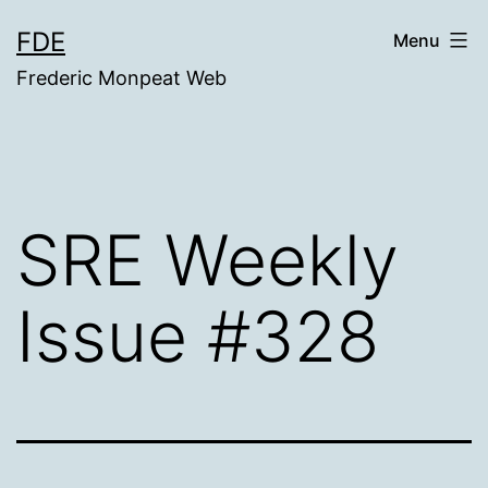
Skip
FDE
Menu
to
Frederic Monpeat Web
content
SRE Weekly
Issue #328