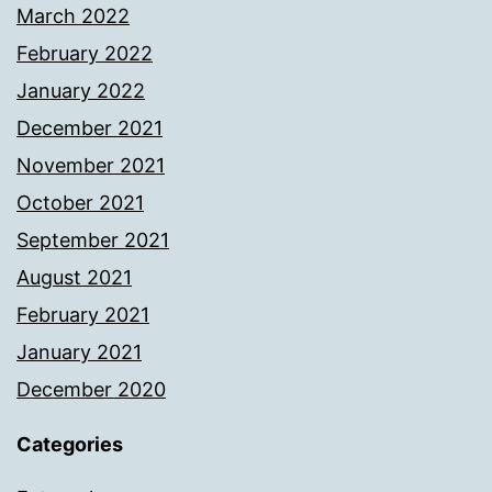
March 2022
February 2022
January 2022
December 2021
November 2021
October 2021
September 2021
August 2021
February 2021
January 2021
December 2020
Categories