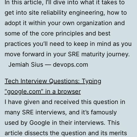
In this article, I’ll dive into what it takes to
get into site reliability engineering, how to
adopt it within your own organization and
some of the core principles and best
practices you’ll need to keep in mind as you
move forward in your SRE maturity journey.
Jemiah Sius — devops.com
Tech Interview Questions: Typing
“google.com” in a browser
I have given and received this question in
many SRE interviews, and it’s famously
used by Google in their interviews. This
article dissects the question and its merits