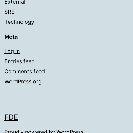
External
SRE
Technology
Meta
Log in
Entries feed
Comments feed
WordPress.org
FDE
Proudly powered by
WordPress
.