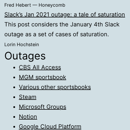
Fred Hebert — Honeycomb
Slack’s Jan 2021 outage: a tale of saturation
This post considers the January 4th Slack
outage as a set of cases of saturation.
Lorin Hochstein
Outages
CBS All Access
MGM sportsbook
Various other sportsbooks
Steam
Microsoft Groups
Notion
Google Cloud Platform