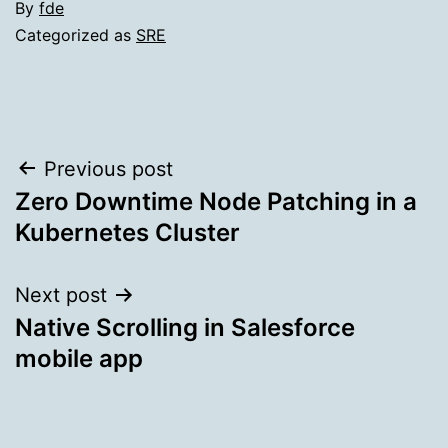
By
fde
Categorized as
SRE
Post
Previous post
Zero Downtime Node Patching in a
navigation
Kubernetes Cluster
Next post
Native Scrolling in Salesforce
mobile app