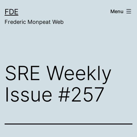
Skip
FDE
Menu
to
Frederic Monpeat Web
content
SRE Weekly
Issue #257