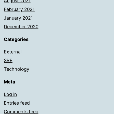
August 2021
February 2021
January 2021
December 2020
Categories
External
SRE
Technology
Meta
Log in
Entries feed
Comments feed