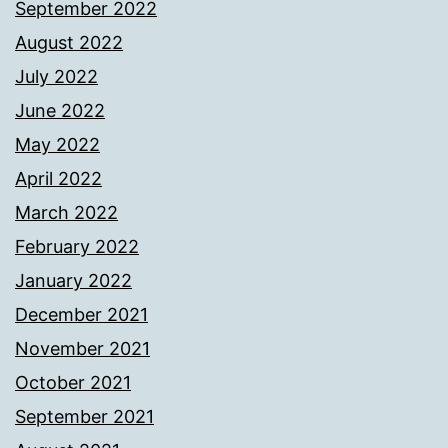
September 2022
August 2022
July 2022
June 2022
May 2022
April 2022
March 2022
February 2022
January 2022
December 2021
November 2021
October 2021
September 2021