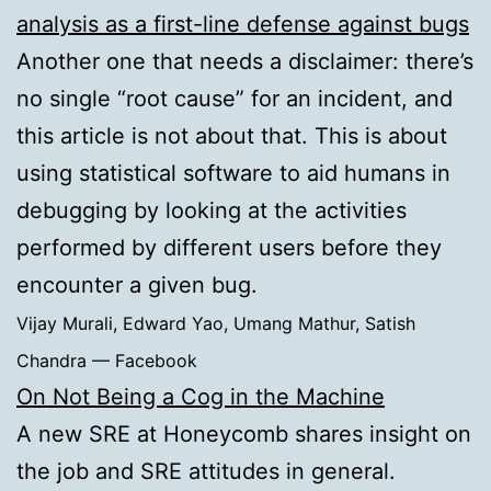
analysis as a first-line defense against bugs
Another one that needs a disclaimer: there’s
no single “root cause” for an incident, and
this article is not about that. This is about
using statistical software to aid humans in
debugging by looking at the activities
performed by different users before they
encounter a given bug.
Vijay Murali, Edward Yao, Umang Mathur, Satish
Chandra — Facebook
On Not Being a Cog in the Machine
A new SRE at Honeycomb shares insight on
the job and SRE attitudes in general.