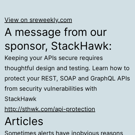
View on sreweekly.com
A message from our
sponsor, StackHawk:
Keeping your APIs secure requires
thoughtful design and testing. Learn how to
protect your REST, SOAP and GraphQL APIs
from security vulnerabilities with
StackHawk
http://sthwk.com/api-protection
Articles
Sometimes alerts have inobvious reasons