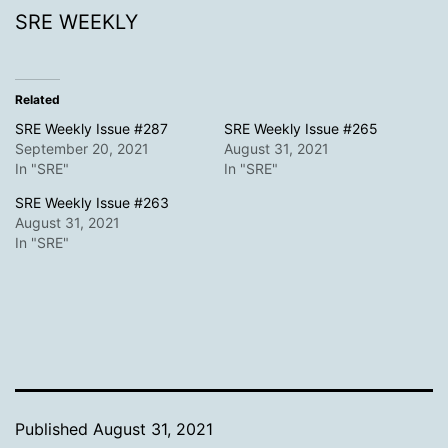
SRE WEEKLY
Related
SRE Weekly Issue #287
SRE Weekly Issue #265
September 20, 2021
August 31, 2021
In "SRE"
In "SRE"
SRE Weekly Issue #263
August 31, 2021
In "SRE"
Published
August 31, 2021