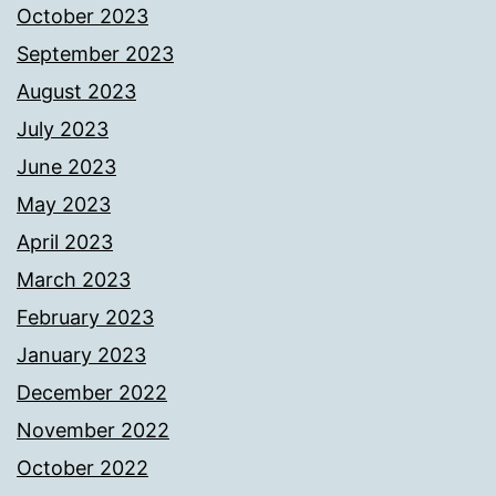
October 2023
September 2023
August 2023
July 2023
June 2023
May 2023
April 2023
March 2023
February 2023
January 2023
December 2022
November 2022
October 2022