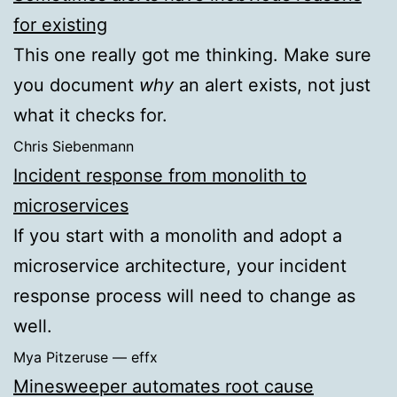
for existing
This one really got me thinking. Make sure
you document
why
an alert exists, not just
what it checks for.
Chris Siebenmann
Incident response from monolith to
microservices
If you start with a monolith and adopt a
microservice architecture, your incident
response process will need to change as
well.
Mya Pitzeruse — effx
Minesweeper automates root cause