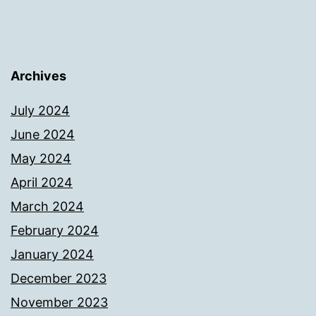
Archives
July 2024
June 2024
May 2024
April 2024
March 2024
February 2024
January 2024
December 2023
November 2023